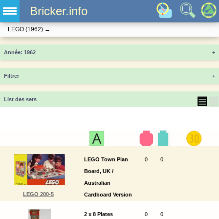
Bricker.info
LEGO
(1962)
→
Année
+
Filtrer
+
▤
▦
List des sets
LEGO Town Plan
0
0
Board, UK /
Australian
LEGO 200-5
Cardboard Version
2 x 8 Plates
0
0