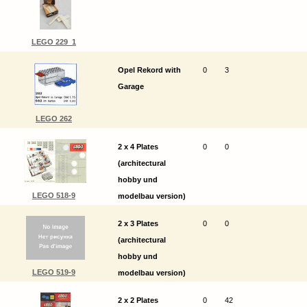
LEGO 229_1
Opel Rekord with
0
3
Garage
LEGO 262
2 x 4 Plates
0
0
(architectural
hobby und
LEGO 518-9
modelbau version)
2 x 3 Plates
0
0
(architectural
hobby und
LEGO 519-9
modelbau version)
2 x 2 Plates
0
42