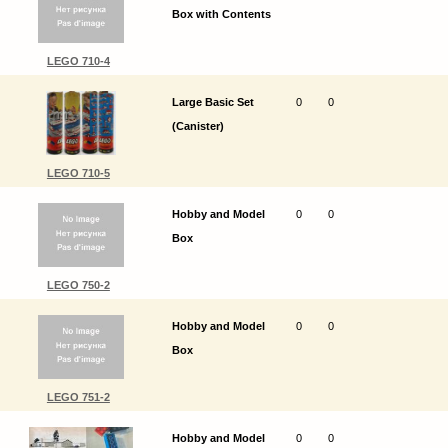
Box with Contents
LEGO 710-4
Large Basic Set
0
0
(Canister)
LEGO 710-5
Hobby and Model
0
0
Box
LEGO 750-2
Hobby and Model
0
0
Box
LEGO 751-2
Hobby and Model
0
0