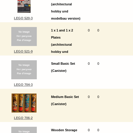
(architectural
hobby und
LEGO 520-3
modelbau version)
1 x 1 and 1 x 2
0
0
Plates
(architectural
LEGO 521-9
hobby und
modelbau version)
Small Basic Set
0
0
(Canister)
LEGO 704-3
Medium Basic Set
0
0
(Canister)
LEGO 706-2
Wooden Storage
0
0