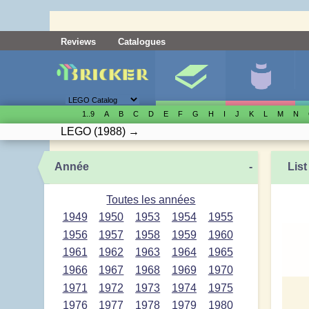
Reviews
Catalogues
1..9
A
B
C
D
E
F
G
H
I
J
K
L
M
N
LEGO
(1988)
→
Année
-
List
Toutes les années
1949
1950
1953
1954
1955
1956
1957
1958
1959
1960
1961
1962
1963
1964
1965
1966
1967
1968
1969
1970
1971
1972
1973
1974
1975
1976
1977
1978
1979
1980