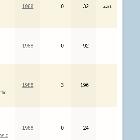
1988
0
32
3.25$
1988
0
92
1988
3
196
ffic
1988
0
24
asic