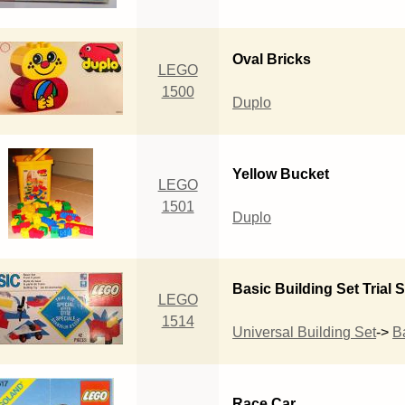
Oval Bricks
LEGO
1500
Duplo
Yellow Bucket
LEGO
1501
Duplo
Basic Building Set Trial S
LEGO
1514
Universal Building Set
->
B
Race Car