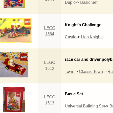
Duplo
->
Basic Set
Knight's Challenge
LEGO
1584
Castle
->
Lion Knights
race car and driver poly
LEGO
1612
Town
->
Classic Town
->
Ra
Basic Set
LEGO
1613
Universal Building Set
->
B