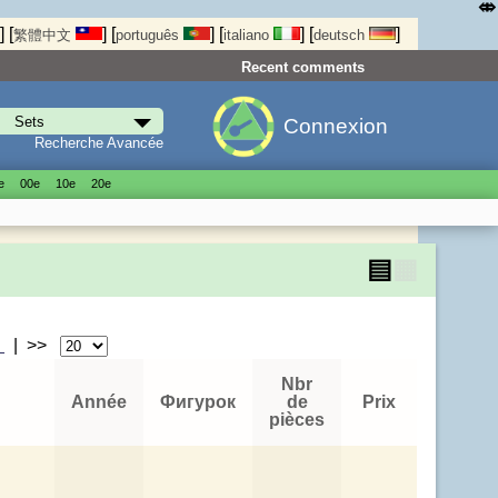
⤄
]
[
]
[
]
[
]
[
]
繁體中文
português
italiano
deutsch
Recent comments
Connexion
Recherche Avancée
е
00е
10е
20е
▤
▦
>
| >>
Nbr
Année
Фигурок
de
Prix
pièces