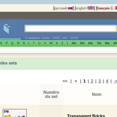
[
]
[
]
[
русский
english
français
In database: review - 20322, sets - 22716
O
P
Q
R
S
t
T
U
V
W
X
Z
{
40е
50е
60е
70е
80е
90
 des sets
<< | < |
1
|
2
|
3
|
4
|
Numéro
Nom
du set
Transparent Bricks