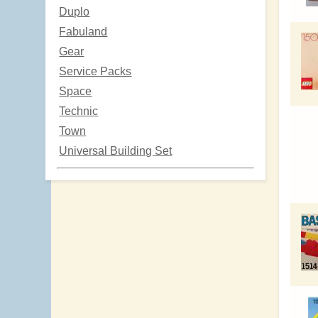
Duplo
Fabuland
Gear
Service Packs
Space
Technic
Town
Universal Building Set