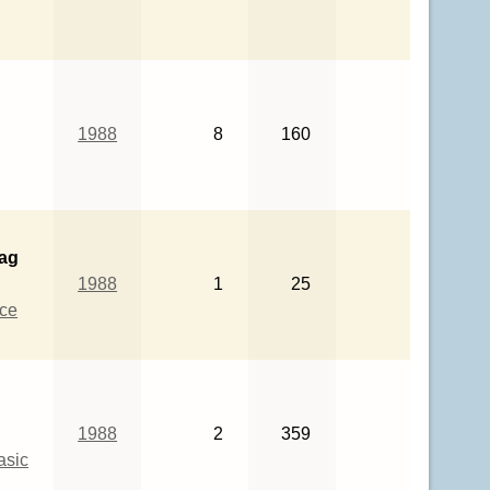
1988
8
160
bag
1988
1
25
ce
1988
2
359
asic