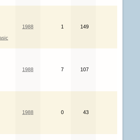
1988
1
149
asic
1988
7
107
1988
0
43