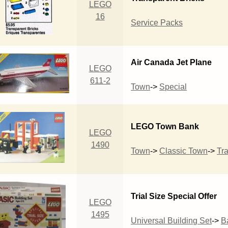
LEGO
16
Service Packs
Air Canada Jet Plane
LEGO
611-2
Town
->
Special
LEGO Town Bank
LEGO
1490
Town
->
Classic Town
->
Tra
Trial Size Special Offer
LEGO
1495
Universal Building Set
->
B