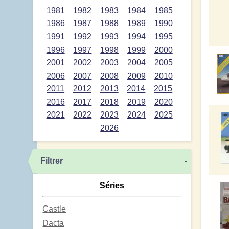
1981
1982
1983
1984
1985
1986
1987
1988
1989
1990
1991
1992
1993
1994
1995
1996
1997
1998
1999
2000
2001
2002
2003
2004
2005
2006
2007
2008
2009
2010
2011
2012
2013
2014
2015
2016
2017
2018
2019
2020
2021
2022
2023
2024
2025
2026
Filtrer
-
Séries
Castle
Dacta