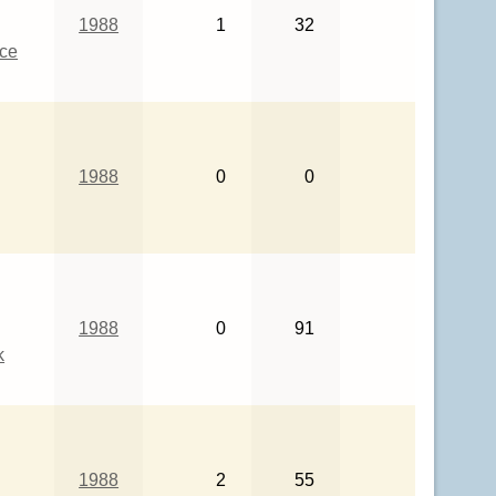
1988
1
32
ce
1988
0
0
1988
0
91
k
1988
2
55