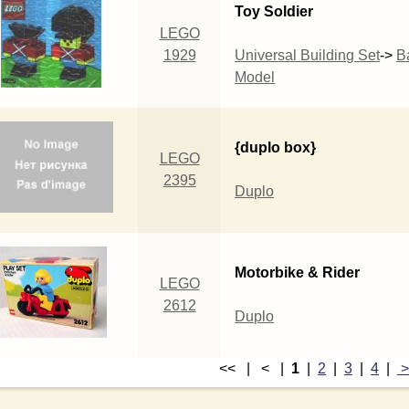
Toy Soldier
LEGO
1929
Universal Building Set
->
B
Model
{duplo box}
LEGO
2395
Duplo
Motorbike & Rider
LEGO
2612
Duplo
<< | < |
1
|
2
|
3
|
4
|