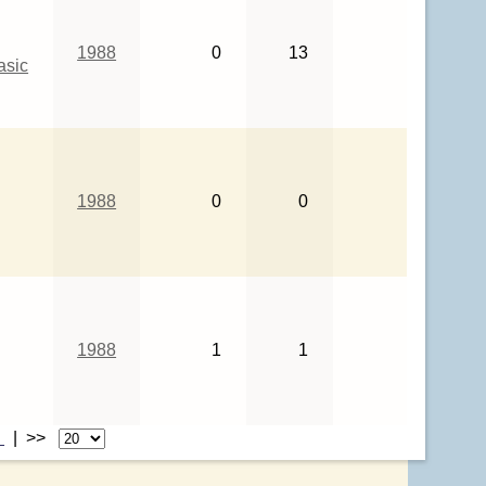
1988
0
13
asic
1988
0
0
1988
1
1
>
| >>