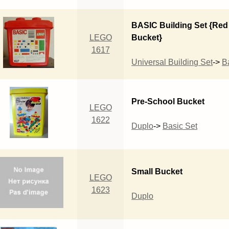
BASIC Building Set {Red
LEGO
Bucket}
1617
Universal Building Set
->
B
Pre-School Bucket
LEGO
1622
Duplo
->
Basic Set
Small Bucket
LEGO
1623
Duplo