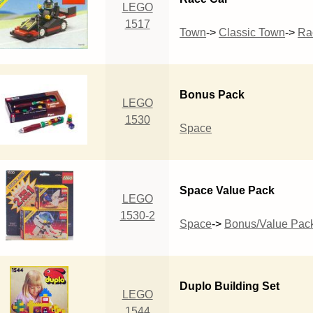
LEGO
1517
Town
->
Classic Town
->
Ra
Bonus Pack
LEGO
1530
Space
Space Value Pack
LEGO
1530-2
Space
->
Bonus/Value Pac
Duplo Building Set
LEGO
1544