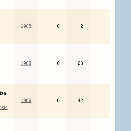
1988
0
2
1988
0
68
ize
1988
0
42
asic