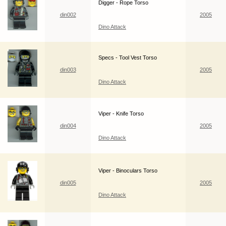
Digger - Rope Torso
din002
2005
Dino Attack
Specs - Tool Vest Torso
din003
2005
Dino Attack
Viper - Knife Torso
din004
2005
Dino Attack
Viper - Binoculars Torso
din005
2005
Dino Attack