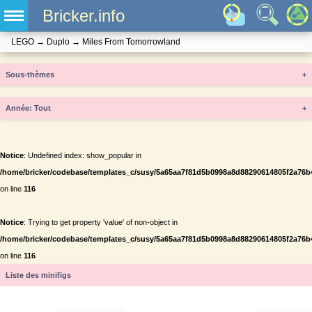
Bricker.info
LEGO
→
Duplo
→
Miles From Tomorrowland
Sous-thèmes
+
Année
+
Notice
: Undefined index: show_popular in
/home/bricker/codebase/templates_c/susy/5a65aa7f81d5b0998a8d88290614805f2a76b434
on line
116
Notice
: Trying to get property 'value' of non-object in
/home/bricker/codebase/templates_c/susy/5a65aa7f81d5b0998a8d88290614805f2a76b434
on line
116
Liste des minifigs