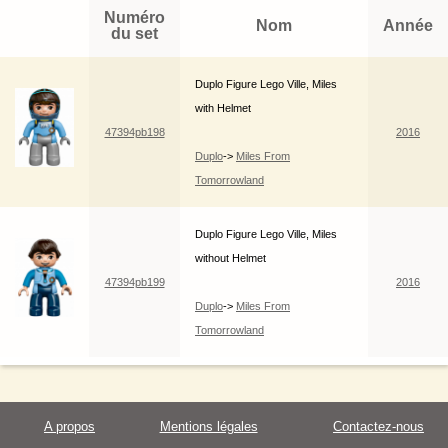
Numéro
Nom
Année
du set
Duplo Figure Lego Ville, Miles
with Helmet
47394pb198
2016
Duplo
->
Miles From
Tomorrowland
Duplo Figure Lego Ville, Miles
without Helmet
47394pb199
2016
Duplo
->
Miles From
Tomorrowland
A propos
Mentions légales
Contactez-nous