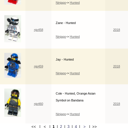
Ninjago
->
Hunted
Zane - Hunted
njo458
2018
Ninjago
->
Hunted
Jay - Hunted
njo459
2018
Ninjago
->
Hunted
Cole - Hunted, Orange Asian
Symbol on Bandana
njo460
2018
Ninjago
->
Hunted
<< | < |
1
|
2
|
3
|
4
|
>
| >>