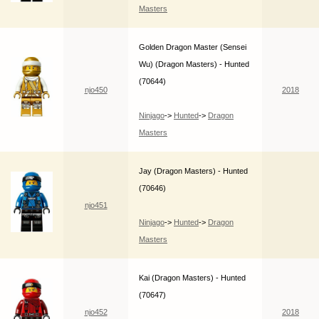
Masters
Golden Dragon Master (Sensei
Wu) (Dragon Masters) - Hunted
(70644)
njo450
2018
Ninjago
->
Hunted
->
Dragon
Masters
Jay (Dragon Masters) - Hunted
(70646)
njo451
Ninjago
->
Hunted
->
Dragon
Masters
Kai (Dragon Masters) - Hunted
(70647)
njo452
2018