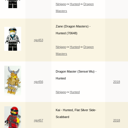
Ninjago
->
Hunted
->
Dragon
Masters
Zane (Dragon Masters) -
Hunted (70648)
njo453
Ninjago
->
Hunted
->
Dragon
Masters
Dragon Master (Sensei Wu) -
Hunted
njo456
2018
Ninjago
->
Hunted
Kai - Hunted, Flat Silver Side-
Scabbard
njo457
2018