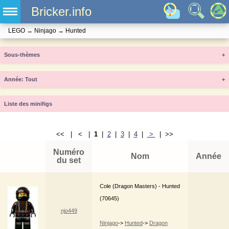
Bricker.info
LEGO
→
Ninjago
→
Hunted
Sous-thèmes
+
Année
+
Liste des minifigs
<< | < |
1
|
2
|
3
|
4
|
>
| >>
Numéro
Nom
Année
du set
Cole (Dragon Masters) - Hunted
(70645)
njo449
Ninjago
->
Hunted
->
Dragon