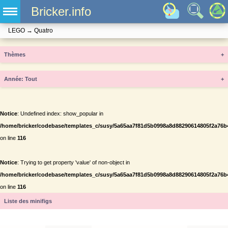
Bricker.info
LEGO
→
Quatro
Thèmes
+
Année
+
Notice
: Undefined index: show_popular in
/home/bricker/codebase/templates_c/susy/5a65aa7f81d5b0998a8d88290614805f2a76b434
on line
116
Notice
: Trying to get property 'value' of non-object in
/home/bricker/codebase/templates_c/susy/5a65aa7f81d5b0998a8d88290614805f2a76b434
on line
116
Liste des minifigs