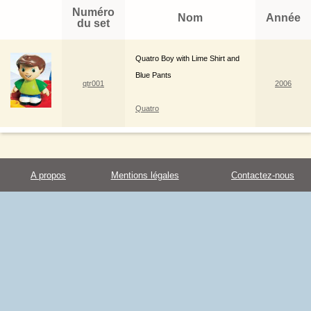
Numéro
Nom
Année
du set
Quatro Boy with Lime Shirt and
Blue Pants
qtr001
2006
Quatro
A propos
Mentions légales
Contactez-nous