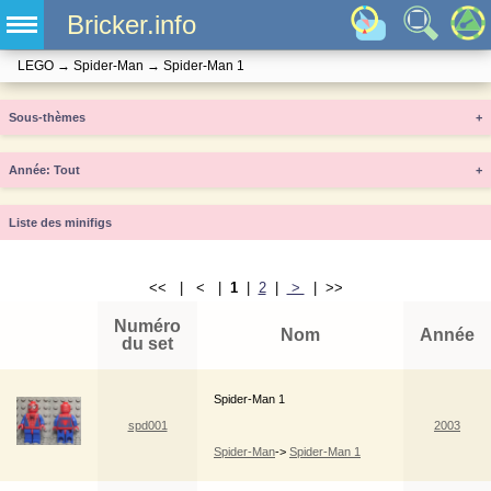
Bricker.info
LEGO
→
Spider-Man
→
Spider-Man 1
Sous-thèmes
+
Année
+
Liste des minifigs
<< | < |
1
|
2
|
>
| >>
Numéro
Nom
Année
du set
Spider-Man 1
spd001
2003
Spider-Man
->
Spider-Man 1