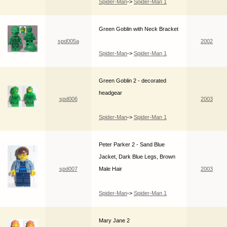
Spider-Man
->
Spider-Man 1
Green Goblin with Neck Bracket
spd005a
2002
Spider-Man
->
Spider-Man 1
Green Goblin 2 - decorated
headgear
spd006
2003
Spider-Man
->
Spider-Man 1
Peter Parker 2 - Sand Blue
Jacket, Dark Blue Legs, Brown
spd007
Male Hair
2003
Spider-Man
->
Spider-Man 1
Mary Jane 2