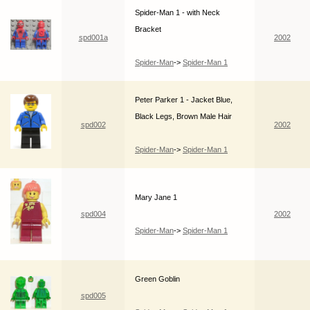
Spider-Man 1 - with Neck
Bracket
spd001a
2002
Spider-Man
->
Spider-Man 1
Peter Parker 1 - Jacket Blue,
Black Legs, Brown Male Hair
spd002
2002
Spider-Man
->
Spider-Man 1
Mary Jane 1
spd004
2002
Spider-Man
->
Spider-Man 1
Green Goblin
spd005