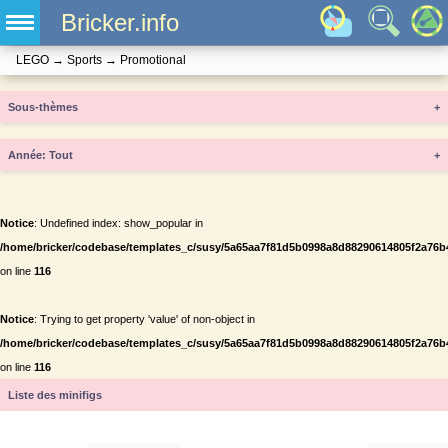
Bricker.info
LEGO
→
Sports
→
Promotional
Sous-thèmes
+
Année
+
Notice
: Undefined index: show_popular in
/home/bricker/codebase/templates_c/susy/5a65aa7f81d5b0998a8d88290614805f2a76b434
on line
116
Notice
: Trying to get property 'value' of non-object in
/home/bricker/codebase/templates_c/susy/5a65aa7f81d5b0998a8d88290614805f2a76b434
on line
116
Liste des minifigs