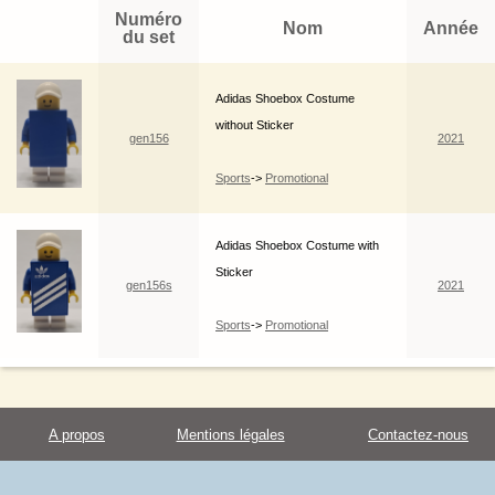
Numéro
Nom
Année
du set
Adidas Shoebox Costume
without Sticker
gen156
2021
Sports
->
Promotional
Adidas Shoebox Costume with
Sticker
gen156s
2021
Sports
->
Promotional
A propos
Mentions légales
Contactez-nous