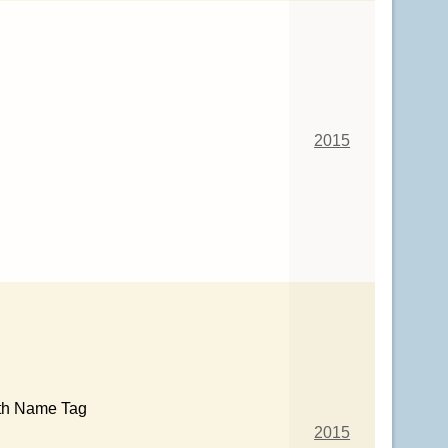
2015
th Name Tag
2015