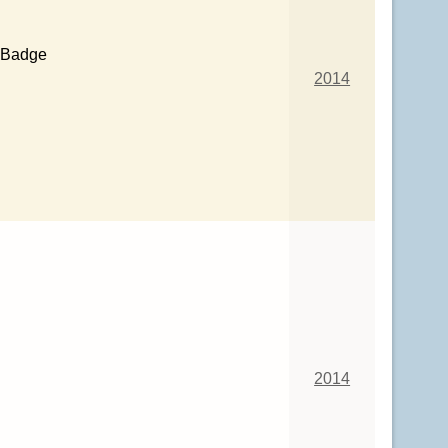
 Badge
2014
2014