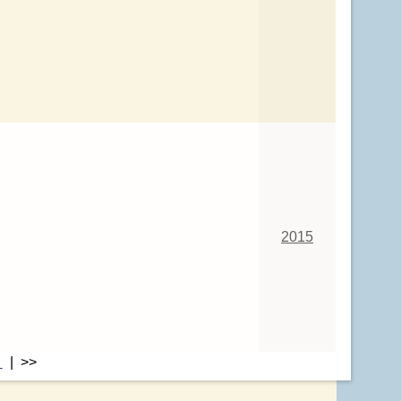
2015
>
| >>