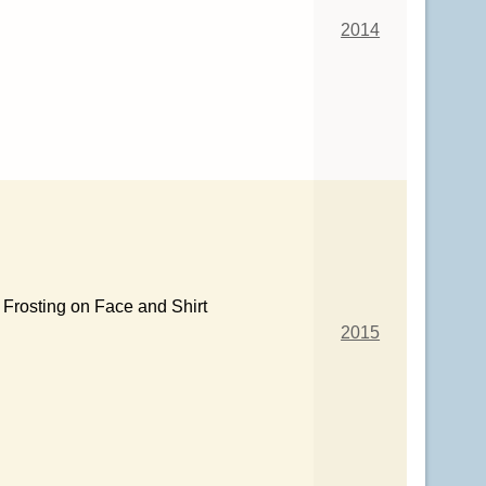
2014
Frosting on Face and Shirt
2015