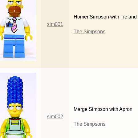
Homer Simpson with Tie and
sim001
The Simpsons
Marge Simpson with Apron
sim002
The Simpsons