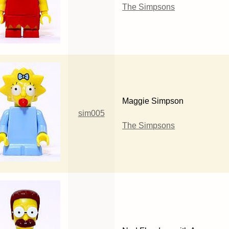
The Simpsons
Maggie Simpson
sim005
The Simpsons