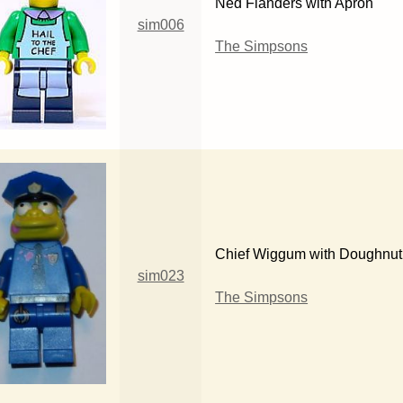
Ned Flanders with Apron
sim006
The Simpsons
Chief Wiggum with Doughnut 
sim023
The Simpsons