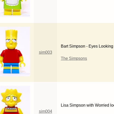
Bart Simpson - Eyes Looking 
sim003
The Simpsons
Lisa Simpson with Worried l
sim004