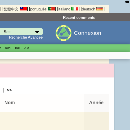
⤄
]
[
]
[
]
[
]
[
]
繁體中文
português
italiano
deutsch
Recent comments
Connexion
Recherche Avancée
е
00е
10е
20е
>
| >>
Nom
Année