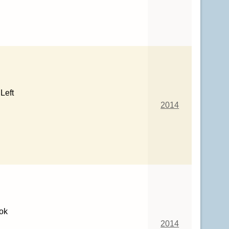
Left
2014
ook
2014