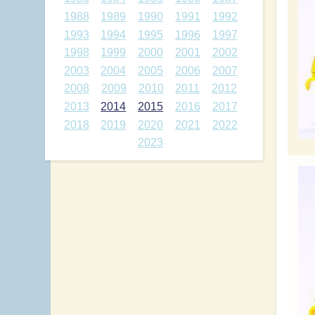
1988
1989
1990
1991
1992
1993
1994
1995
1996
1997
1998
1999
2000
2001
2002
2003
2004
2005
2006
2007
2008
2009
2010
2011
2012
2013
2014
2015
2016
2017
2018
2019
2020
2021
2022
2023