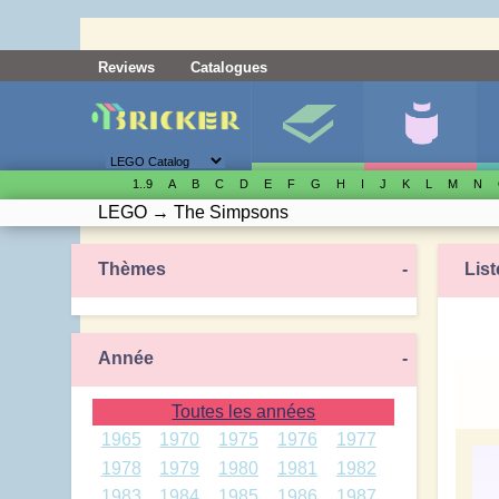
Reviews
Catalogues
1..9
A
B
C
D
E
F
G
H
I
J
K
L
M
N
LEGO
→
The Simpsons
Thèmes
-
List
Année
-
Toutes les années
1965
1970
1975
1976
1977
1978
1979
1980
1981
1982
1983
1984
1985
1986
1987