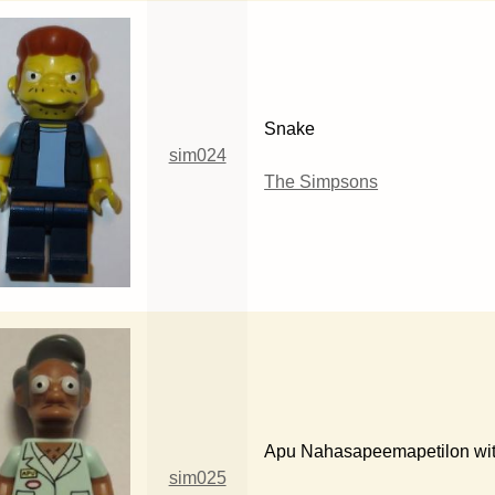
Snake
sim024
The Simpsons
Apu Nahasapeemapetilon wi
sim025