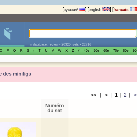
[
]
[
]
[
русский
english
français
In database: review - 20325, sets - 22716
O
P
Q
R
S
t
T
U
V
W
X
Z
{
40е
50е
60е
70е
80е
90
e des minifigs
<< | < |
1
|
2
|
Numéro
du set