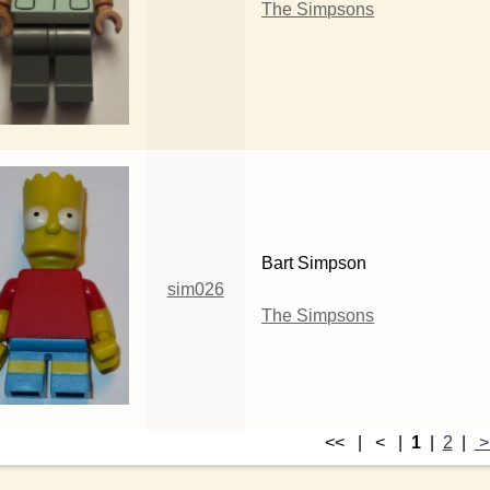
The Simpsons
Bart Simpson
sim026
The Simpsons
<< | < |
1
|
2
|