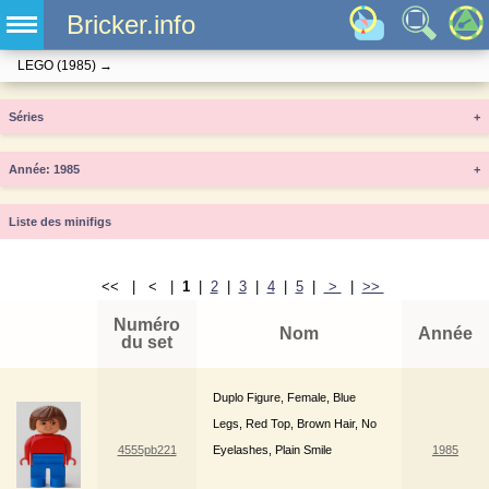
Bricker.info
LEGO
(1985)
→
Séries
+
Année
+
Liste des minifigs
<< | < |
1
|
2
|
3
|
4
|
5
|
>
|
>>
Numéro
Nom
Année
du set
Duplo Figure, Female, Blue
Legs, Red Top, Brown Hair, No
4555pb221
Eyelashes, Plain Smile
1985