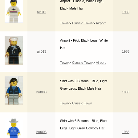
Airport - Classic, White Legs,
Black Male Hair
air012
1985
Town
->
Classic Town
->
Airport
Airport - Pilot, Black Legs, White
Hat
air013
1985
Town
->
Classic Town
->
Airport
Shirt with 3 Buttons - Blue, Light
Gray Legs, Black Male Hair
but003
1985
Town
->
Classic Town
Shirt with 6 Buttons - Blue, Blue
Legs, Light Gray Cowboy Hat
but006
1985