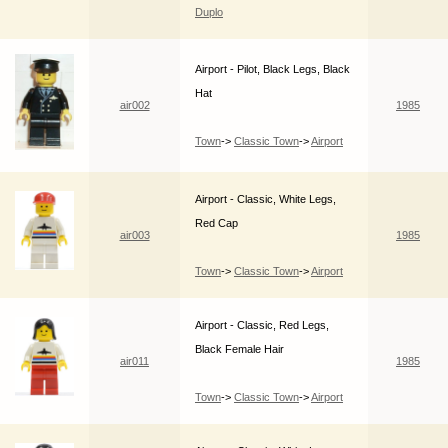
Duplo
Airport - Pilot, Black Legs, Black
Hat
air002
1985
Town
->
Classic Town
->
Airport
Airport - Classic, White Legs,
Red Cap
air003
1985
Town
->
Classic Town
->
Airport
Airport - Classic, Red Legs,
Black Female Hair
air011
1985
Town
->
Classic Town
->
Airport