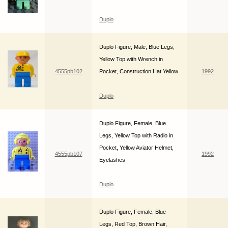
Duplo
Duplo Figure, Male, Blue Legs,
Yellow Top with Wrench in
4555pb102
Pocket, Construction Hat Yellow
1992
Duplo
Duplo Figure, Female, Blue
Legs, Yellow Top with Radio in
Pocket, Yellow Aviator Helmet,
4555pb107
1992
Eyelashes
Duplo
Duplo Figure, Female, Blue
Legs, Red Top, Brown Hair,