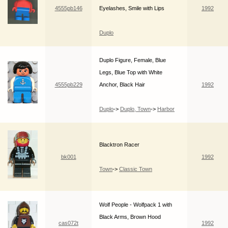
4555pb146
Eyelashes, Smile with Lips
1992
Duplo
Duplo Figure, Female, Blue
Legs, Blue Top with White
4555pb229
Anchor, Black Hair
1992
Duplo
->
Duplo, Town
->
Harbor
Blacktron Racer
bk001
1992
Town
->
Classic Town
Wolf People - Wolfpack 1 with
Black Arms, Brown Hood
cas072t
1992