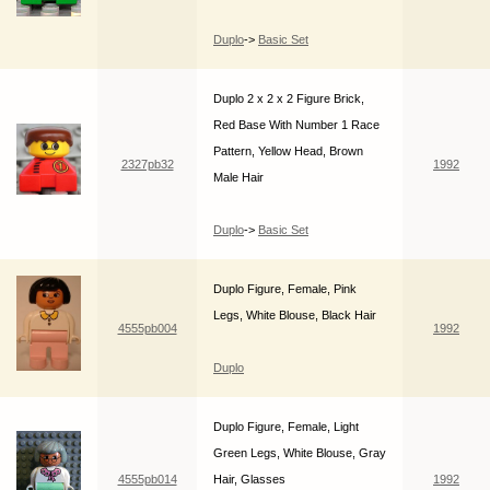
Duplo
->
Basic Set
Duplo 2 x 2 x 2 Figure Brick,
Red Base With Number 1 Race
Pattern, Yellow Head, Brown
2327pb32
1992
Male Hair
Duplo
->
Basic Set
Duplo Figure, Female, Pink
Legs, White Blouse, Black Hair
4555pb004
1992
Duplo
Duplo Figure, Female, Light
Green Legs, White Blouse, Gray
4555pb014
Hair, Glasses
1992