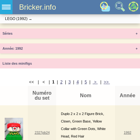
Bricker.info
LEGO
(1992)
→
Séries
+
Année
+
Liste des minifigs
<< | < |
1
|
2
|
3
|
4
|
5
|
>
|
>>
Numéro
Nom
Année
du set
Duplo 2 x 2 x 2 Figure Brick,
Clown, Green Base, Yellow
Collar with Green Dots, White
2327pb24
1992
Head, Red Hair