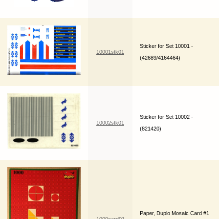
Sticker for Set 10001 -
10001stk01
(42689/4164464)
Sticker for Set 10002 -
10002stk01
(821420)
Paper, Duplo Mosaic Card #1