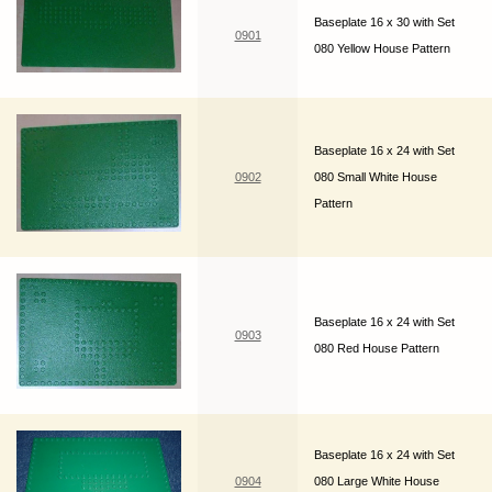
Baseplate 16 x 30 with Set
0901
080 Yellow House Pattern
Baseplate 16 x 24 with Set
0902
080 Small White House
Pattern
Baseplate 16 x 24 with Set
0903
080 Red House Pattern
Baseplate 16 x 24 with Set
0904
080 Large White House