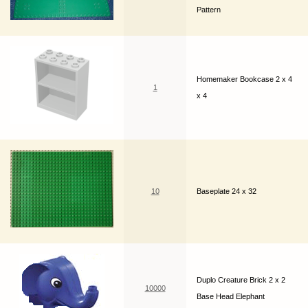
Pattern
Homemaker Bookcase 2 x 4
1
x 4
10
Baseplate 24 x 32
Duplo Creature Brick 2 x 2
10000
Base Head Elephant