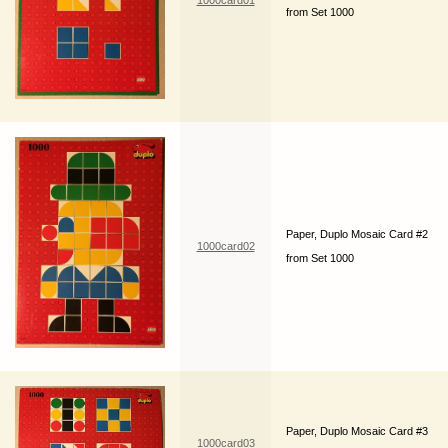
1000card01
from Set 1000
Paper, Duplo Mosaic Card #2
1000card02
from Set 1000
Paper, Duplo Mosaic Card #3
1000card03