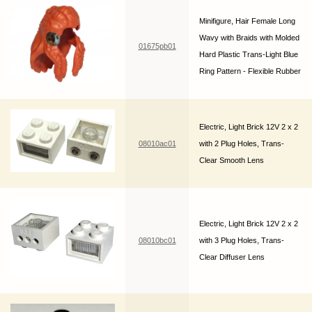
Minifigure, Hair Female Long
Wavy with Braids with Molded
01675pb01
Hard Plastic Trans-Light Blue
Ring Pattern - Flexible Rubber
Electric, Light Brick 12V 2 x 2
08010ac01
with 2 Plug Holes, Trans-
Clear Smooth Lens
Electric, Light Brick 12V 2 x 2
08010bc01
with 3 Plug Holes, Trans-
Clear Diffuser Lens