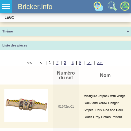
Bricker.info
LEGO
Thème
+
Liste des pièces
<< | < |
1
|
2
|
3
|
4
|
5
|
>
|
>>
Numéro
Nom
du set
Minifigure Jetpack with Wings,
Black and Yellow Danger
01642pb01
Stripes, Dark Red and Dark
Bluish Gray Details Pattern