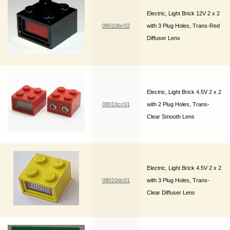
Electric, Light Brick 12V 2 x 2
08010bc02
with 3 Plug Holes, Trans-Red
Diffuser Lens
Electric, Light Brick 4.5V 2 x 2
08010cc01
with 2 Plug Holes, Trans-
Clear Smooth Lens
Electric, Light Brick 4.5V 2 x 2
08010dc01
with 3 Plug Holes, Trans-
Clear Diffuser Lens