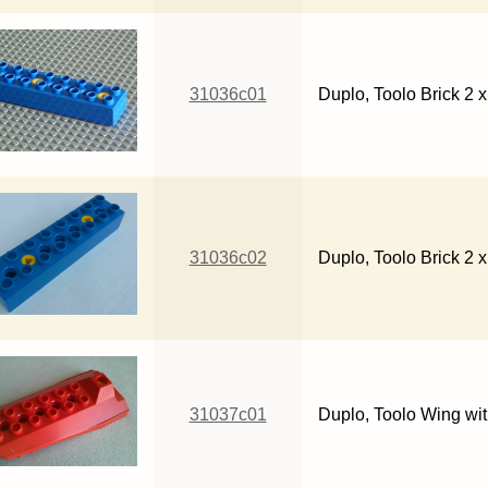
31036c01
Duplo, Toolo Brick 2 
31036c02
Duplo, Toolo Brick 2 x
31037c01
Duplo, Toolo Wing wi