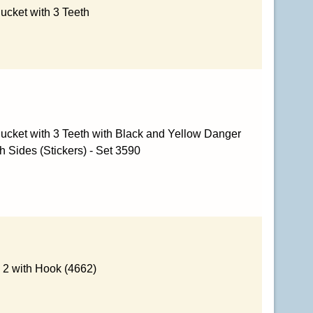
ucket with 3 Teeth
ucket with 3 Teeth with Black and Yellow Danger
h Sides (Stickers) - Set 3590
 2 with Hook (4662)