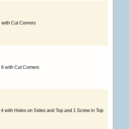
3 with Cut Corners
 6 with Cut Corners
x 4 with Holes on Sides and Top and 1 Screw in Top