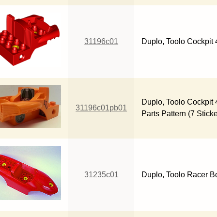
31196c01
Duplo, Toolo Cockpit 
Duplo, Toolo Cockpit 
31196c01pb01
Parts Pattern (7 Stick
31235c01
Duplo, Toolo Racer Bo