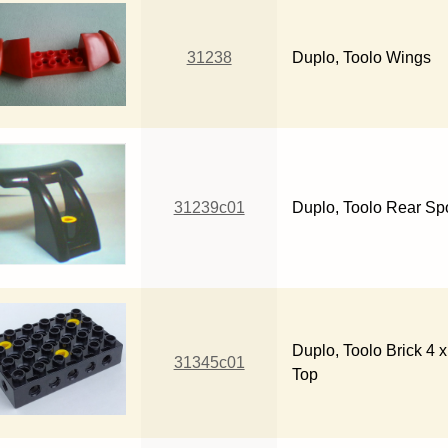
31238
Duplo, Toolo Wings
31239c01
Duplo, Toolo Rear Spo
Duplo, Toolo Brick 4 
31345c01
Top