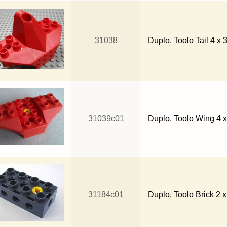
31038
Duplo, Toolo Tail 4 x 
31039c01
Duplo, Toolo Wing 4 x
31184c01
Duplo, Toolo Brick 2 