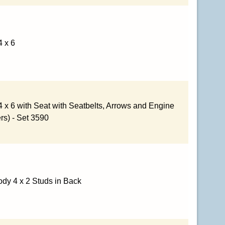
4 x 6
4 x 6 with Seat with Seatbelts, Arrows and Engine
ers) - Set 3590
dy 4 x 2 Studs in Back