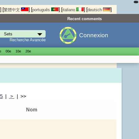
⤄
]
[
]
[
]
[
]
[
]
繁體中文
português
italiano
deutsch
Recent comments
Connexion
Recherche Avancée
е
00е
10е
20е
|
5
|
>
| >>
Nom