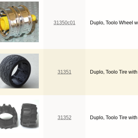
31350c01
Duplo, Toolo Wheel w
31351
Duplo, Toolo Tire with
31352
Duplo, Toolo Tire wit