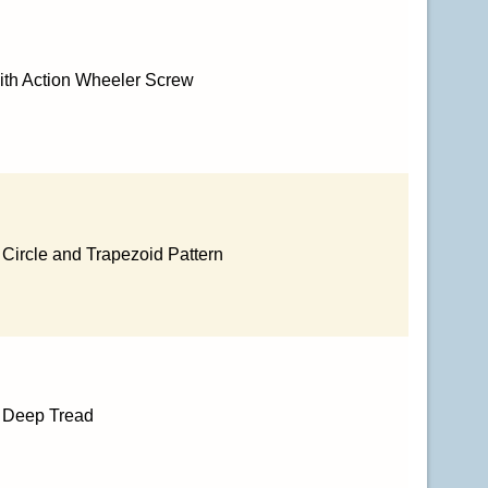
ith Action Wheeler Screw
 Circle and Trapezoid Pattern
h Deep Tread