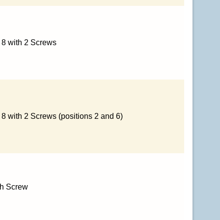
x 8 with 2 Screws
 8 with 2 Screws (positions 2 and 6)
th Screw