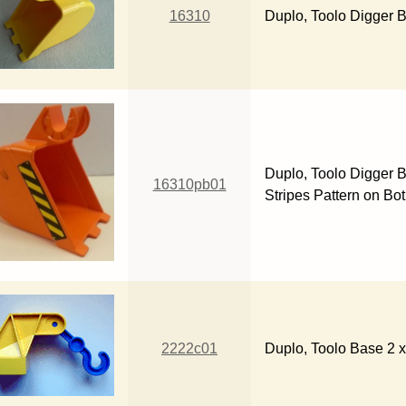
16310
Duplo, Toolo Digger B
Duplo, Toolo Digger B
16310pb01
Stripes Pattern on Bot
2222c01
Duplo, Toolo Base 2 x