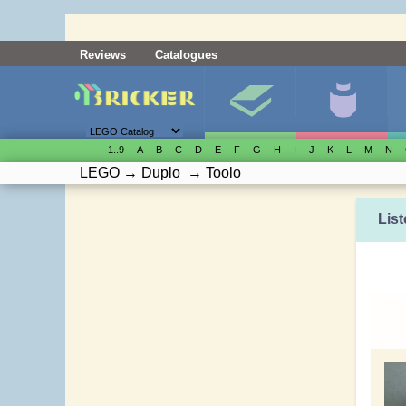
Reviews
Catalogues
1..9
A
B
C
D
E
F
G
H
I
J
K
L
M
N
LEGO
→
Duplo
→
Toolo
List