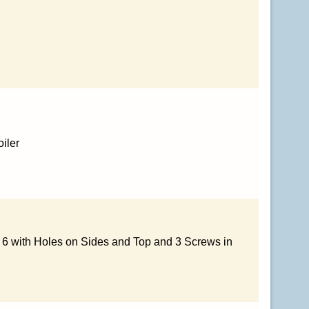
iler
x 6 with Holes on Sides and Top and 3 Screws in