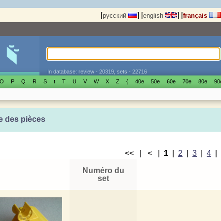
[
]
[
]
[
русский
english
français
In database: review - 20319, sets - 22716
O
P
Q
R
S
t
T
U
V
W
X
Z
{
40е
50е
60е
70е
80е
90
e des pièces
<< | < |
1
|
2
|
3
|
4
Numéro du
set