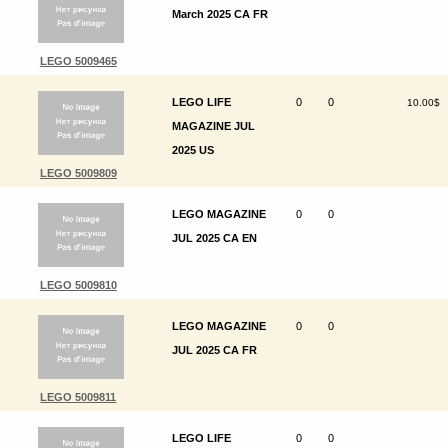
March 2025 CA FR
LEGO 5009465
LEGO LIFE
0
0
10.00$
MAGAZINE JUL
2025 US
LEGO 5009809
LEGO MAGAZINE
0
0
JUL 2025 CA EN
LEGO 5009810
LEGO MAGAZINE
0
0
JUL 2025 CA FR
LEGO 5009811
LEGO LIFE
0
0