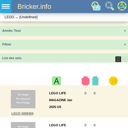
Bricker.info
LEGO
→
{Undefined}
Année
+
Filtrer
+
▤
▦
List des sets
LEGO LIFE
0
0
MAGAZINE Jan
2025 US
LEGO 5009304
LEGO LIFE
0
0