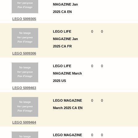
MAGAZINE Jan
2025 CA EN
LEGO 5009305
LEGO LIFE
0
0
MAGAZINE Jan
2025 CA FR
LEGO 5009306
LEGO LIFE
0
0
MAGAZINE March
2025 US
LEGO 5009463
LEGO MAGAZINE
0
0
March 2025 CA EN
LEGO 5009464
LEGO MAGAZINE
0
0