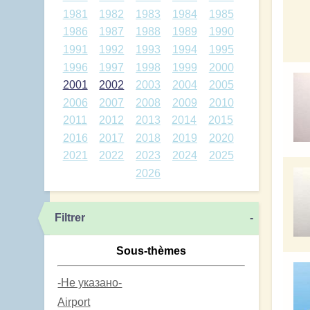
1981
1982
1983
1984
1985
1986
1987
1988
1989
1990
1991
1992
1993
1994
1995
1996
1997
1998
1999
2000
2001
2002
2003
2004
2005
2006
2007
2008
2009
2010
2011
2012
2013
2014
2015
2016
2017
2018
2019
2020
2021
2022
2023
2024
2025
2026
Filtrer
-
Sous-thèmes
-Не указано-
Airport