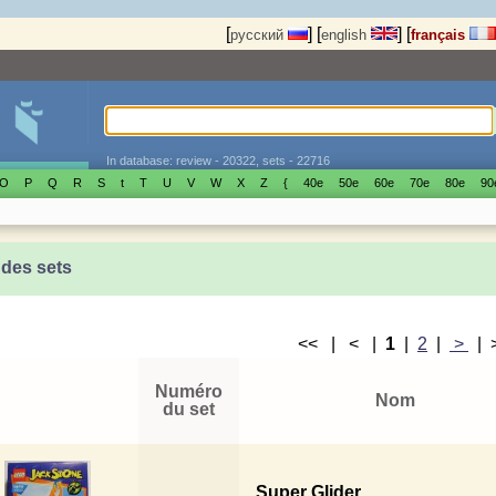
[
]
[
]
[
русский
english
français
In database: review - 20322, sets - 22716
O
P
Q
R
S
t
T
U
V
W
X
Z
{
40е
50е
60е
70е
80е
90
 des sets
<< | < |
1
|
2
|
>
|
Numéro
Nom
du set
Super Glider