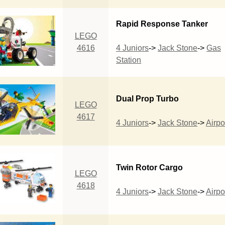
Rapid Response Tanker
LEGO
4616
4 Juniors
->
Jack Stone
->
Gas
Station
Dual Prop Turbo
LEGO
4617
4 Juniors
->
Jack Stone
->
Airpo
Twin Rotor Cargo
LEGO
4618
4 Juniors
->
Jack Stone
->
Airpo