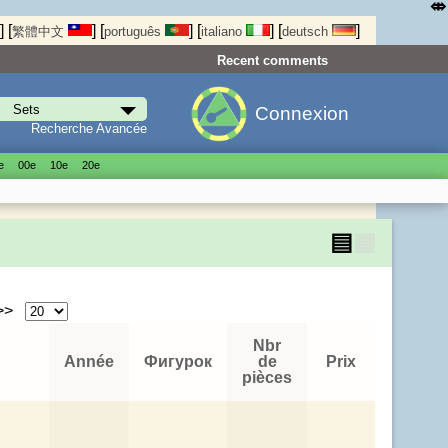
⤄
]
[
]
[
]
[
]
[
]
繁體中文
português
italiano
deutsch
Recent comments
Connexion
Recherche Avancée
е
00е
10е
20е
▤
▦
 >>
Nbr
Année
Фигурок
de
Prix
pièces