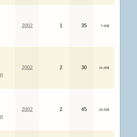
2002
1
35
7.00$
2002
2
30
10.00$
rt
2002
2
45
20.00$
rt