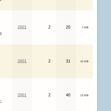
2001
2
20
7.00$
ce
2001
2
31
10.00$
2001
2
40
13.00$
c