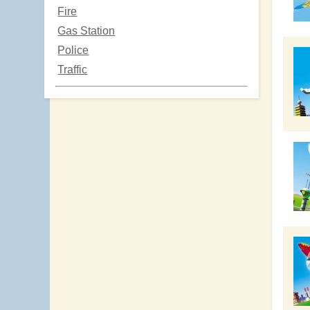
Fire
Gas Station
Police
Traffic