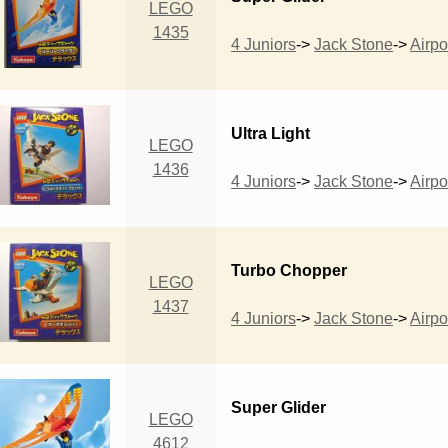
LEGO
1435
4 Juniors
->
Jack Stone
->
Airpo
Ultra Light
LEGO
1436
4 Juniors
->
Jack Stone
->
Airpo
Turbo Chopper
LEGO
1437
4 Juniors
->
Jack Stone
->
Airpo
Super Glider
LEGO
4612