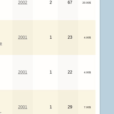
2002
2
67
20.00$
2001
1
23
4.00$
ce
2001
1
22
4.00$
2001
1
29
7.00$
c