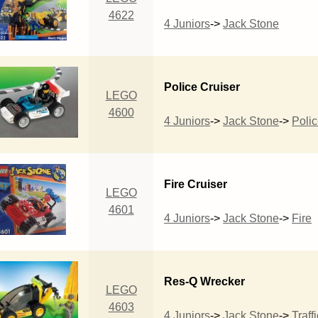
4622
4 Juniors
->
Jack Stone
Police Cruiser
LEGO
4600
4 Juniors
->
Jack Stone
->
Poli
Fire Cruiser
LEGO
4601
4 Juniors
->
Jack Stone
->
Fire
Res-Q Wrecker
LEGO
4603
4 Juniors
->
Jack Stone
->
Traffi