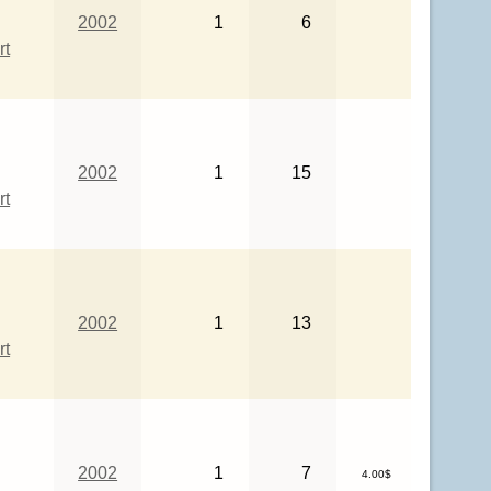
2002
1
6
rt
2002
1
15
rt
2002
1
13
rt
2002
1
7
4.00$