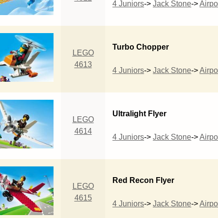
4 Juniors
->
Jack Stone
->
Airpo
Turbo Chopper
LEGO
4613
4 Juniors
->
Jack Stone
->
Airpo
Ultralight Flyer
LEGO
4614
4 Juniors
->
Jack Stone
->
Airpo
Red Recon Flyer
LEGO
4615
4 Juniors
->
Jack Stone
->
Airpo