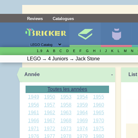
Reviews
Catalogues
1..9
A
B
C
D
E
F
G
H
I
J
K
L
M
N
LEGO
→
4 Juniors
→
Jack Stone
Année
-
List
Toutes les années
1949
1950
1953
1954
1955
1956
1957
1958
1959
1960
1961
1962
1963
1964
1965
1966
1967
1968
1969
1970
1971
1972
1973
1974
1975
1976
1977
1978
1979
1980