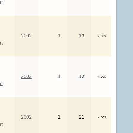
rt
2002
1
13
4.00$
rt
2002
1
12
4.00$
rt
2002
1
21
4.00$
rt