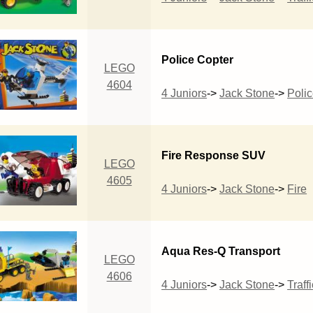
Police Copter
LEGO
4604
4 Juniors
->
Jack Stone
->
Poli
Fire Response SUV
LEGO
4605
4 Juniors
->
Jack Stone
->
Fire
Aqua Res-Q Transport
LEGO
4606
4 Juniors
->
Jack Stone
->
Traffi