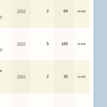
2002
2
64
30.00$
rt
2002
5
165
70.00$
rt
n
2002
2
30
10.00$