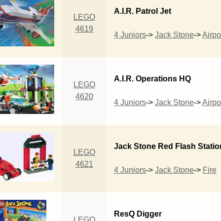
A.I.R. Patrol Jet
LEGO
4619
4 Juniors
->
Jack Stone
->
Airpo
A.I.R. Operations HQ
LEGO
4620
4 Juniors
->
Jack Stone
->
Airpo
Jack Stone Red Flash Statio
LEGO
4621
4 Juniors
->
Jack Stone
->
Fire
ResQ Digger
LEGO