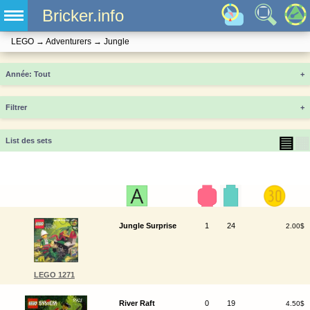
Bricker.info
LEGO
→
Adventurers
→
Jungle
Année
+
Filtrer
+
▤
▦
List des sets
Jungle Surprise
1
24
2.00$
LEGO 1271
River Raft
0
19
4.50$