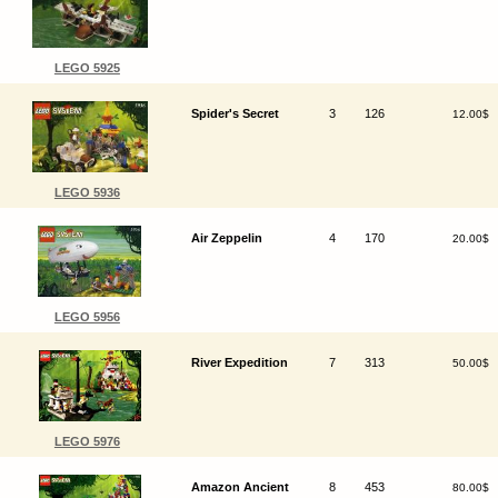
LEGO 5925
Spider's Secret
3
126
12.00$
LEGO 5936
Air Zeppelin
4
170
20.00$
LEGO 5956
River Expedition
7
313
50.00$
LEGO 5976
Amazon Ancient
8
453
80.00$