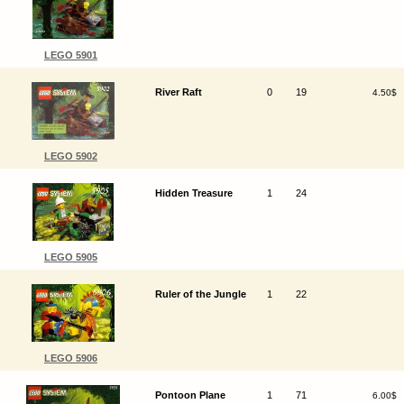
LEGO 5901
River Raft
0
19
4.50$
LEGO 5902
Hidden Treasure
1
24
LEGO 5905
Ruler of the Jungle
1
22
LEGO 5906
Pontoon Plane
1
71
6.00$