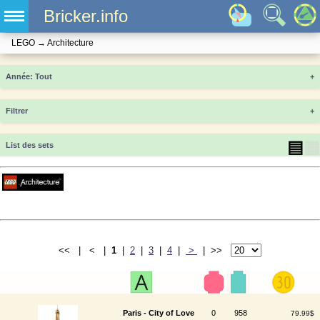
Bricker.info
LEGO
→
Architecture
Année
+
Filtrer
+
▤
▦
List des sets
<< | < |
1
|
2
|
3
|
4
|
>
| >>
Paris - City of Love
0
958
79.99$