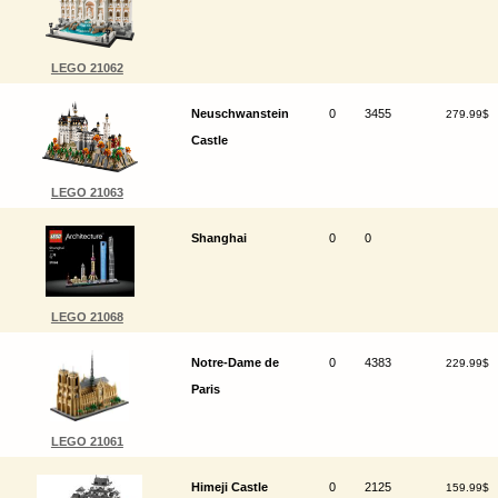
LEGO 21062
Neuschwanstein
0
3455
279.99$
Castle
LEGO 21063
Shanghai
0
0
LEGO 21068
Notre-Dame de
0
4383
229.99$
Paris
LEGO 21061
Himeji Castle
0
2125
159.99$