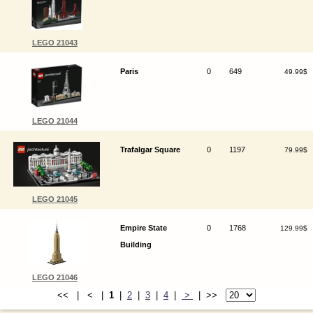
LEGO 21043
Paris
0
649
49.99$
LEGO 21044
Trafalgar Square
0
1197
79.99$
LEGO 21045
Empire State
0
1768
129.99$
Building
LEGO 21046
<< | < |
1
|
2
|
3
|
4
|
>
| >>