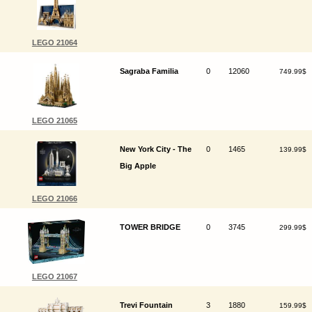
LEGO 21064
Sagraba Familia
0
12060
749.99$
LEGO 21065
New York City - The
0
1465
139.99$
Big Apple
LEGO 21066
TOWER BRIDGE
0
3745
299.99$
LEGO 21067
Trevi Fountain
3
1880
159.99$