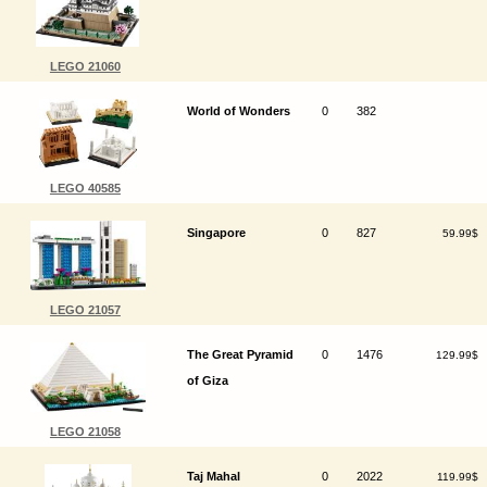
LEGO 21060
World of Wonders
0
382
LEGO 40585
Singapore
0
827
59.99$
LEGO 21057
The Great Pyramid
0
1476
129.99$
of Giza
LEGO 21058
Taj Mahal
0
2022
119.99$