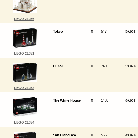
LEGO 21056
Tokyo
0
547
59.99$
LEGO 21051
Dubai
0
740
59.99$
LEGO 21052
The White House
0
1483
99.99$
LEGO 21054
San Francisco
0
565
49.99$