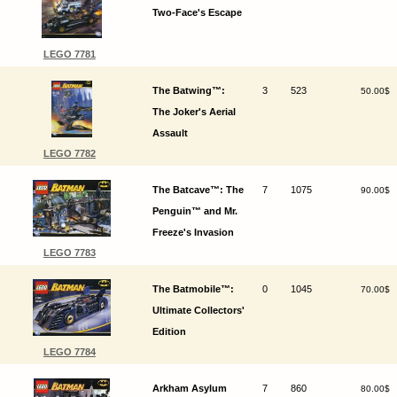
Two-Face's Escape
LEGO 7781
The Batwing™:
3
523
50.00$
The Joker's Aerial
Assault
LEGO 7782
The Batcave™: The
7
1075
90.00$
Penguin™ and Mr.
Freeze's Invasion
LEGO 7783
The Batmobile™:
0
1045
70.00$
Ultimate Collectors'
Edition
LEGO 7784
Arkham Asylum
7
860
80.00$