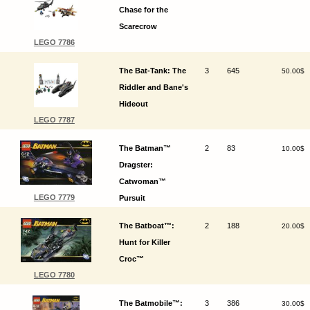
Chase for the
Scarecrow
LEGO 7786
The Bat-Tank: The
3
645
50.00$
Riddler and Bane's
Hideout
LEGO 7787
The Batman™
2
83
10.00$
Dragster:
Catwoman™
LEGO 7779
Pursuit
The Batboat™:
2
188
20.00$
Hunt for Killer
Croc™
LEGO 7780
The Batmobile™:
3
386
30.00$