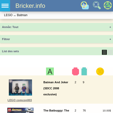
Bricker.info
LEGO
→
Batman
Année
+
Filtrer
+
▤
▦
List des sets
Batman And Joker
2
9
(SDCC 2008
exclusive)
LEGO comcon003
The Batbuggy: The
2
76
10.00$