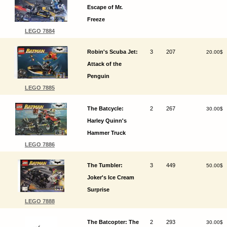
Escape of Mr.
Freeze
LEGO 7884
Robin's Scuba Jet:
3
207
20.00$
Attack of the
Penguin
LEGO 7885
The Batcycle:
2
267
30.00$
Harley Quinn's
Hammer Truck
LEGO 7886
The Tumbler:
3
449
50.00$
Joker's Ice Cream
Surprise
LEGO 7888
The Batcopter: The
2
293
30.00$