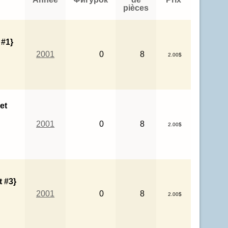
pièces
 #1}
2001
0
8
2.00$
et
2001
0
8
2.00$
 #3}
2001
0
8
2.00$