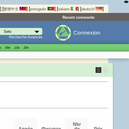
⤄
]
[
]
[
]
[
]
[
]
繁體中文
português
italiano
deutsch
Recent comments
Connexion
Recherche Avancée
е
00е
10е
20е
▤
▦
Nbr
Année
Фигурок
de
Prix