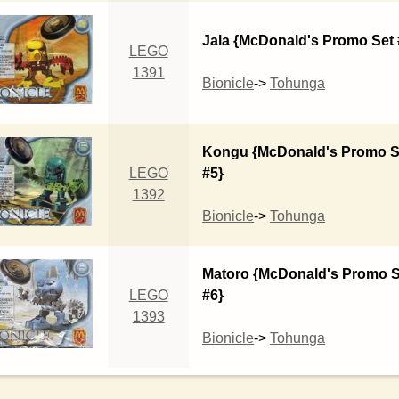
Jala {McDonald's Promo Set 
LEGO
1391
Bionicle
->
Tohunga
Kongu {McDonald's Promo S
LEGO
#5}
1392
Bionicle
->
Tohunga
Matoro {McDonald's Promo S
LEGO
#6}
1393
Bionicle
->
Tohunga