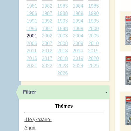
1981
1982
1983
1984
1985
1986
1987
1988
1989
1990
1991
1992
1993
1994
1995
1996
1997
1998
1999
2000
2001
2002
2003
2004
2005
2006
2007
2008
2009
2010
2011
2012
2013
2014
2015
2016
2017
2018
2019
2020
2021
2022
2023
2024
2025
2026
Filtrer
-
Thèmes
-Не указано-
Agori