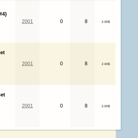
#4}
2001
0
8
2.00$
et
2001
0
8
2.00$
et
2001
0
8
2.00$