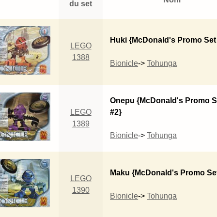
du set
Huki {McDonald's Promo Set
LEGO
1388
Bionicle
->
Tohunga
Onepu {McDonald's Promo S
LEGO
#2}
1389
Bionicle
->
Tohunga
Maku {McDonald's Promo Set
LEGO
1390
Bionicle
->
Tohunga