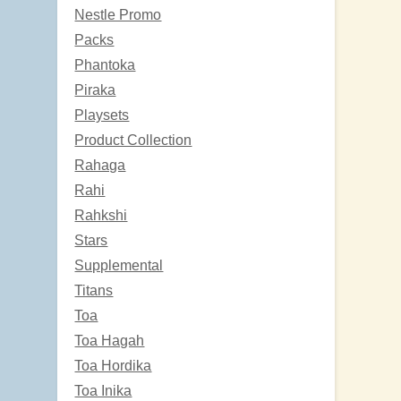
Nestle Promo
Packs
Phantoka
Piraka
Playsets
Product Collection
Rahaga
Rahi
Rahkshi
Stars
Supplemental
Titans
Toa
Toa Hagah
Toa Hordika
Toa Inika