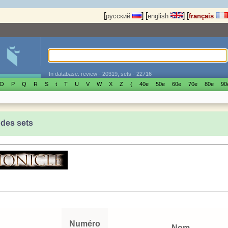
[
]
[
]
[
русский
english
français
In database: review - 20319, sets - 22716
O
P
Q
R
S
t
T
U
V
W
X
Z
{
40е
50е
60е
70е
80е
90
 des sets
Numéro
Nom