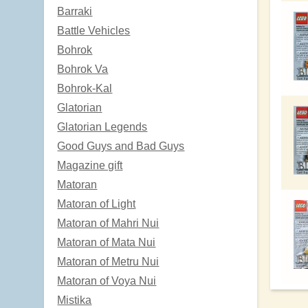
Barraki
Battle Vehicles
Bohrok
Bohrok Va
Bohrok-Kal
Glatorian
Glatorian Legends
Good Guys and Bad Guys
Magazine gift
Matoran
Matoran of Light
Matoran of Mahri Nui
Matoran of Mata Nui
Matoran of Metru Nui
Matoran of Voya Nui
Mistika