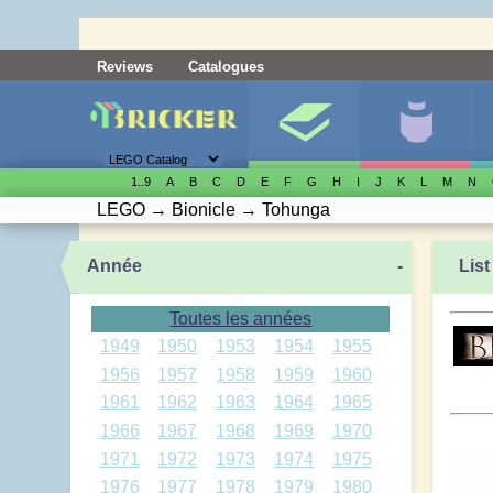
Reviews
Catalogues
1..9
A
B
C
D
E
F
G
H
I
J
K
L
M
N
LEGO
→
Bionicle
→
Tohunga
Année
-
List
Toutes les années
1949
1950
1953
1954
1955
1956
1957
1958
1959
1960
1961
1962
1963
1964
1965
1966
1967
1968
1969
1970
1971
1972
1973
1974
1975
1976
1977
1978
1979
1980