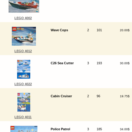
LEGO 4002
Wave Cops
2
101
20.00$
LEGO 4012
C26 Sea Cutter
3
193
30.00$
LEGO 4022
Cabin Cruiser
2
96
19.75$
LEGO 4011
Police Patrol
3
185
34.00$