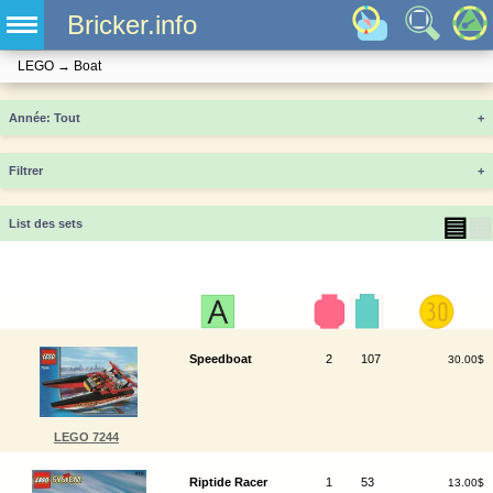
Bricker.info
LEGO
→
Boat
Année
+
Filtrer
+
▤
▦
List des sets
Speedboat
2
107
30.00$
LEGO 7244
Riptide Racer
1
53
13.00$