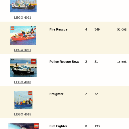
LEGO 4021
Fire Rescue
4
349
52.00$
LEGO 4031
Police Rescue Boat
2
81
15.50$
LEGO 4010
Freighter
2
72
LEGO 4015
Fire Fighter
0
133