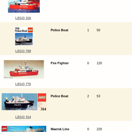
LEGO 316
Police Boat
1
50
LEGO 709
Fire Fighter
0
120
LEGO 775
Police Boat
2
53
LEGO 314
Maersk Line
0
220