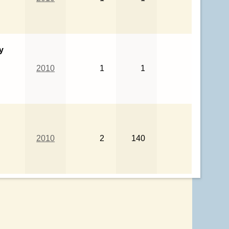
y
2010
1
1
2010
2
140