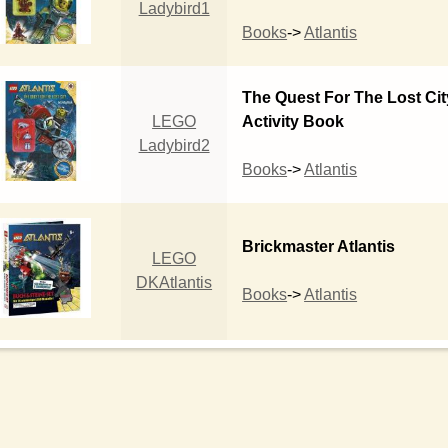
Ladybird1
Books
->
Atlantis
The Quest For The Lost Cit
LEGO
Activity Book
Ladybird2
Books
->
Atlantis
Brickmaster Atlantis
LEGO
DKAtlantis
Books
->
Atlantis