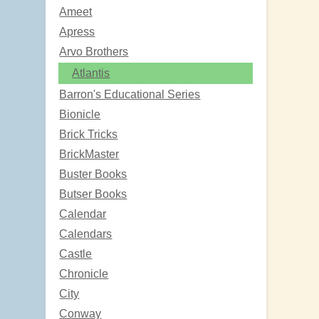
Ameet
Apress
Arvo Brothers
Atlantis
Barron's Educational Series
Bionicle
Brick Tricks
BrickMaster
Buster Books
Butser Books
Calendar
Calendars
Castle
Chronicle
City
Conway