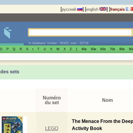
[
]
[
]
[
русский
english
français
In database: review - 20325, sets - 22716
O
P
Q
R
S
t
T
U
V
W
X
Z
{
40е
50е
60е
70е
80е
90
 des sets
Numéro
Nom
du set
The Menace From the Dee
LEGO
Activity Book