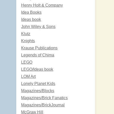
Henry Holt & Company
Idea Books
Ideas book
John Wiley & Sons
Klutz
Knights
Krause Publications
Legends of Chima
LEGO
LEGO/Ideas book
LOM Art
Lonely Planet Kids
Magazines/Blocks
Magazines/Brick Fanatics
Magazines/BrickJournal
McGraw Hill