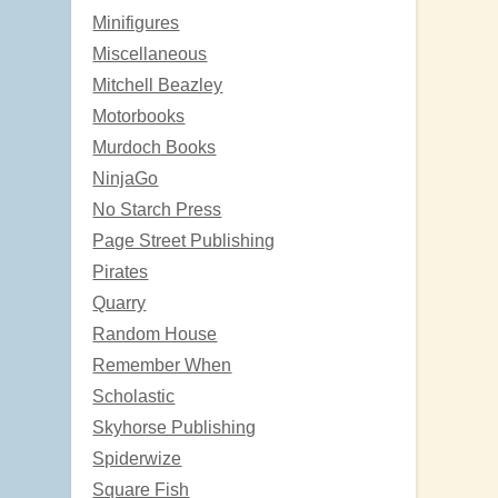
Minifigures
Miscellaneous
Mitchell Beazley
Motorbooks
Murdoch Books
NinjaGo
No Starch Press
Page Street Publishing
Pirates
Quarry
Random House
Remember When
Scholastic
Skyhorse Publishing
Spiderwize
Square Fish