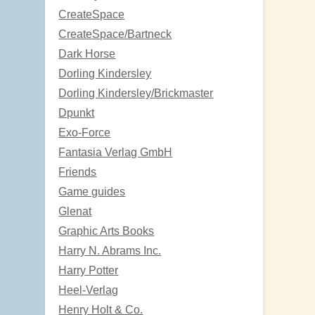
CreateSpace
CreateSpace/Bartneck
Dark Horse
Dorling Kindersley
Dorling Kindersley/Brickmaster
Dpunkt
Exo-Force
Fantasia Verlag GmbH
Friends
Game guides
Glenat
Graphic Arts Books
Harry N. Abrams Inc.
Harry Potter
Heel-Verlag
Henry Holt & Co.