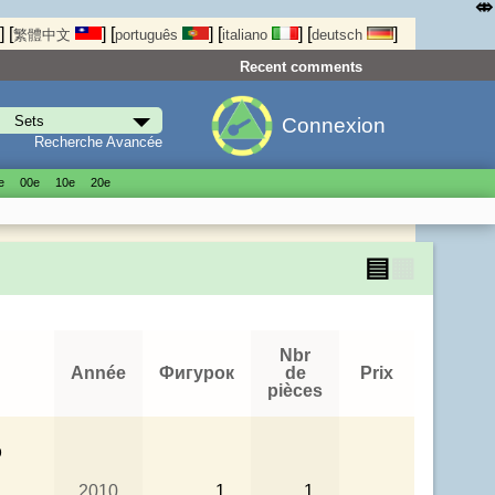
⤄
]
[
]
[
]
[
]
[
]
繁體中文
português
italiano
deutsch
Recent comments
Connexion
Recherche Avancée
е
00е
10е
20е
▤
▦
Nbr
Année
Фигурок
de
Prix
pièces
p
2010
1
1