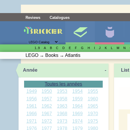
Reviews
Catalogues
1..9
A
B
C
D
E
F
G
H
I
J
K
L
M
N
LEGO
→
Books
→
Atlantis
Année
-
List
Toutes les années
1949
1950
1953
1954
1955
1956
1957
1958
1959
1960
1961
1962
1963
1964
1965
1966
1967
1968
1969
1970
1971
1972
1973
1974
1975
1976
1977
1978
1979
1980