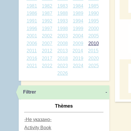
1981
1982
1983
1984
1985
1986
1987
1988
1989
1990
1991
1992
1993
1994
1995
1996
1997
1998
1999
2000
2001
2002
2003
2004
2005
2006
2007
2008
2009
2010
2011
2012
2013
2014
2015
2016
2017
2018
2019
2020
2021
2022
2023
2024
2025
2026
Filtrer
-
Thèmes
-Не указано-
Activity Book