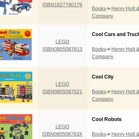
ISBN1627790179
Books
->
Henry Holt 
Company
Cool Cars and Truc
LEGO
ISBN0805087613
Books
->
Henry Holt 
Company
Cool City
LEGO
ISBN0805087621
Books
->
Henry Holt 
Company
Cool Robots
LEGO
ISBN080508763X
Books
->
Henry Holt 