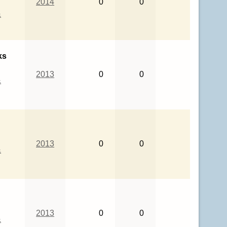
2014
0
0
&
ks
2013
0
0
&
2013
0
0
&
2013
0
0
&