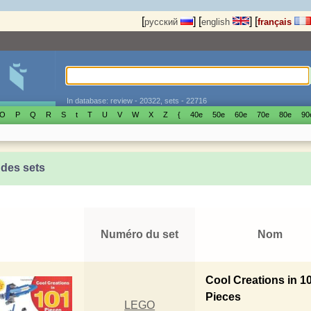
[
]
[
]
[
русский
english
français
In database: review - 20322, sets - 22716
O
P
Q
R
S
t
T
U
V
W
X
Z
{
40е
50е
60е
70е
80е
90
 des sets
Numéro du set
Nom
Cool Creations in 1
Pieces
LEGO