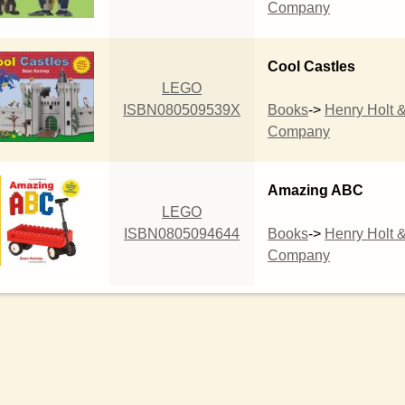
Company
Cool Castles
LEGO
ISBN080509539X
Books
->
Henry Holt 
Company
Amazing ABC
LEGO
ISBN0805094644
Books
->
Henry Holt 
Company