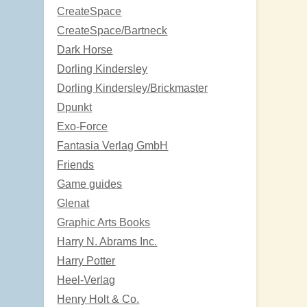
CreateSpace
CreateSpace/Bartneck
Dark Horse
Dorling Kindersley
Dorling Kindersley/Brickmaster
Dpunkt
Exo-Force
Fantasia Verlag GmbH
Friends
Game guides
Glenat
Graphic Arts Books
Harry N. Abrams Inc.
Harry Potter
Heel-Verlag
Henry Holt & Co.