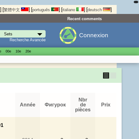
⤄
]
[
]
[
]
[
]
[
]
繁體中文
português
italiano
deutsch
Recent comments
Connexion
Recherche Avancée
е
00е
10е
20е
▤
▦
Nbr
Année
Фигурок
de
Prix
pièces
01