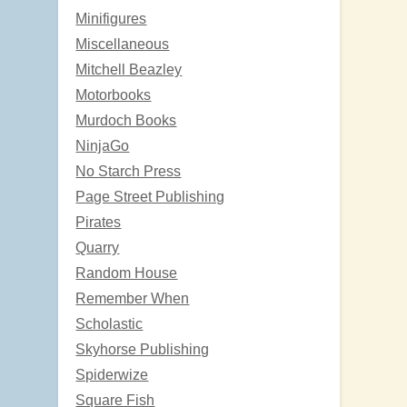
Minifigures
Miscellaneous
Mitchell Beazley
Motorbooks
Murdoch Books
NinjaGo
No Starch Press
Page Street Publishing
Pirates
Quarry
Random House
Remember When
Scholastic
Skyhorse Publishing
Spiderwize
Square Fish