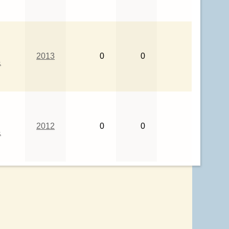
2013
0
0
&
2012
0
0
&