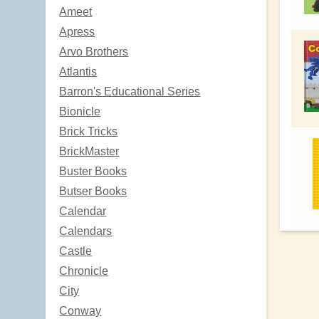
Ameet
Apress
Arvo Brothers
Atlantis
Barron's Educational Series
Bionicle
Brick Tricks
BrickMaster
Buster Books
Butser Books
Calendar
Calendars
Castle
Chronicle
City
Conway