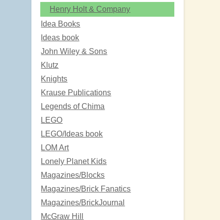
Henry Holt & Company
Idea Books
Ideas book
John Wiley & Sons
Klutz
Knights
Krause Publications
Legends of Chima
LEGO
LEGO/Ideas book
LOM Art
Lonely Planet Kids
Magazines/Blocks
Magazines/Brick Fanatics
Magazines/BrickJournal
McGraw Hill