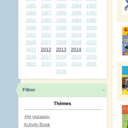
1981
1982
1983
1984
1985
1986
1987
1988
1989
1990
1991
1992
1993
1994
1995
1996
1997
1998
1999
2000
2001
2002
2003
2004
2005
2006
2007
2008
2009
2010
2011
2012
2013
2014
2015
2016
2017
2018
2019
2020
2021
2022
2023
2024
2025
2026
Filtrer
-
Thèmes
-Не указано-
Activity Book