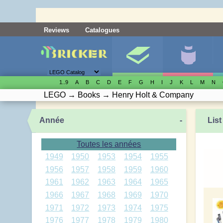
Reviews
Catalogues
1..9
A
B
C
D
E
F
G
H
I
J
K
L
M
N
LEGO
→
Books
→
Henry Holt & Company
Année
-
List
Toutes les années
1949
1950
1953
1954
1955
1956
1957
1958
1959
1960
1961
1962
1963
1964
1965
1966
1967
1968
1969
1970
1971
1972
1973
1974
1975
1976
1977
1978
1979
1980