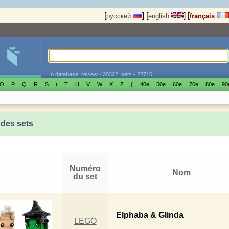
[
]
[
]
[
русский
english
français
In database: review - 20322, sets - 22716
O
P
Q
R
S
t
T
U
V
W
X
Z
{
40е
50е
60е
70е
80е
90
 des sets
Numéro
Nom
du set
Elphaba & Glinda
LEGO