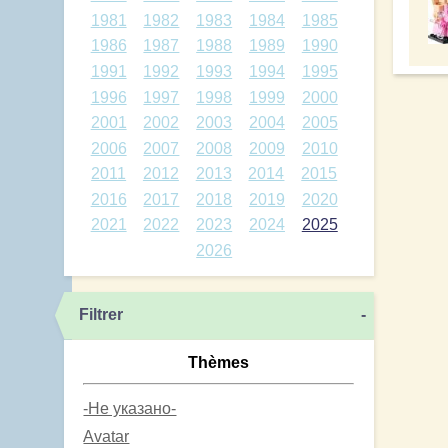
1981
1982
1983
1984
1985
1986
1987
1988
1989
1990
1991
1992
1993
1994
1995
1996
1997
1998
1999
2000
2001
2002
2003
2004
2005
2006
2007
2008
2009
2010
2011
2012
2013
2014
2015
2016
2017
2018
2019
2020
2021
2022
2023
2024
2025
2026
Filtrer
-
Thèmes
-Не указано-
Avatar