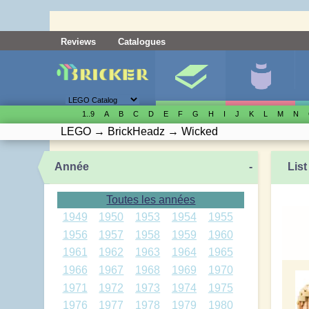
Reviews
Catalogues
1..9
A
B
C
D
E
F
G
H
I
J
K
L
M
N
LEGO
→
BrickHeadz
→
Wicked
Année
-
List
Toutes les années
1949
1950
1953
1954
1955
1956
1957
1958
1959
1960
1961
1962
1963
1964
1965
1966
1967
1968
1969
1970
1971
1972
1973
1974
1975
1976
1977
1978
1979
1980