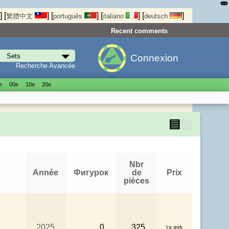
⤄
]
[
]
[
]
[
]
[
]
繁體中文
português
italiano
deutsch
Recent comments
Connexion
Recherche Avancée
е
00е
10е
20е
▤
▦
Nbr
Année
Фигурок
de
Prix
pièces
2025
0
325
19.99$