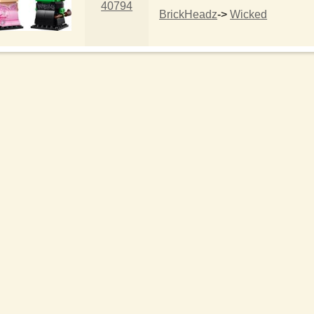
40794
BrickHeadz
->
Wicked