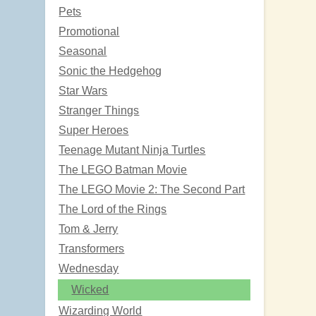
Pets
Promotional
Seasonal
Sonic the Hedgehog
Star Wars
Stranger Things
Super Heroes
Teenage Mutant Ninja Turtles
The LEGO Batman Movie
The LEGO Movie 2: The Second Part
The Lord of the Rings
Tom & Jerry
Transformers
Wednesday
Wicked
Wizarding World