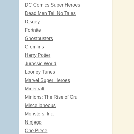
DC Comics Super Heroes
Dead Men Tell No Tales
Disney
Fortnite
Ghostbusters
Gremlins
Harry Potter
Jurassic World
Looney Tunes
Marvel Super Heroes
Minecraft
Minions: The Rise of Gru
Miscellaneous
Monsters, Inc.
Ninjago
One Piece