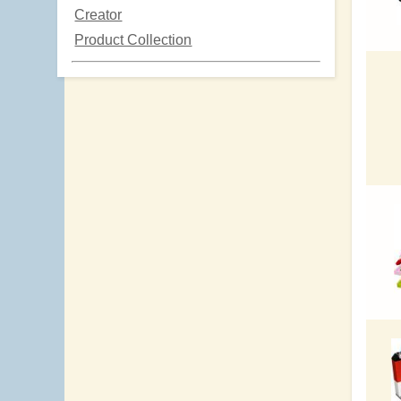
Creator
Product Collection