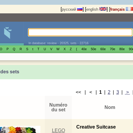
[
]
[
]
[
русский
english
français
In database: review - 20325, sets - 22716
O
P
Q
R
S
t
T
U
V
W
X
Z
{
40е
50е
60е
70е
80е
90
 des sets
<< | < |
1
|
2
|
3
|
>
Numéro
Nom
du set
Creative Suitcase
LEGO