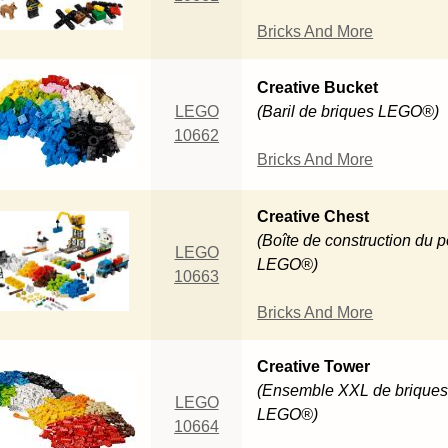
Bricks And More
Creative Bucket
LEGO
(Baril de briques LEGO®)
10662
Bricks And More
Creative Chest
(Boîte de construction du p
LEGO
LEGO®)
10663
Bricks And More
Creative Tower
(Ensemble XXL de brique
LEGO
LEGO®)
10664