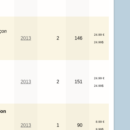
rçon
24.99 €
2013
2
146
24.99$
24.99 €
2013
2
151
24.99$
ion
8.99 €
2013
1
90
9.99$