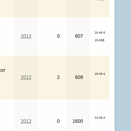
26.99 €
2013
0
607
29.99$
ort
49.99 €
2013
2
609
s
54.99 €
2013
0
1600