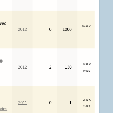
avec
39.99 €
2012
0
1000
O®
9.99 €
2012
2
130
9.99$
2.49 €
2011
0
1
2.49$
ries