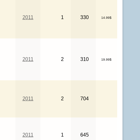
2011
1
330
14.99$
2011
2
310
19.99$
2011
2
704
2011
1
645