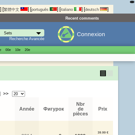
⤄
]
[
]
[
]
[
]
[
]
繁體中文
português
italiano
deutsch
Recent comments
Connexion
Recherche Avancée
е
00е
10е
20е
▤
▦
| >>
Nbr
Année
Фигурок
de
Prix
pièces
39.99 €