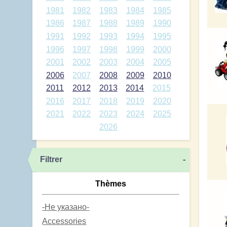
1981
1982
1983
1984
1985
1986
1987
1988
1989
1990
1991
1992
1993
1994
1995
1996
1997
1998
1999
2000
2001
2002
2003
2004
2005
2006
2007
2008
2009
2010
2011
2012
2013
2014
2015
2016
2017
2018
2019
2020
2021
2022
2023
2024
2025
2026
Filtrer
-
Thèmes
-Не указано-
Accessories