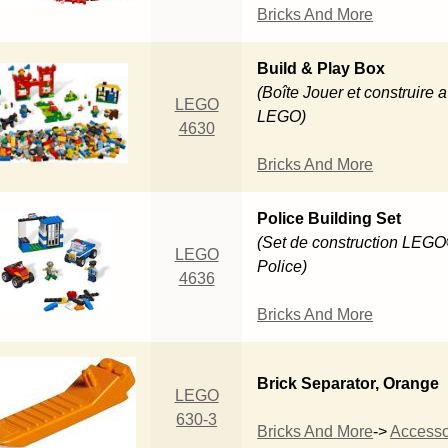
Bricks And More
Build & Play Box
(Boîte Jouer et construire 
LEGO
LEGO)
4630
Bricks And More
Police Building Set
(Set de construction LEG
LEGO
Police)
4636
Bricks And More
Brick Separator, Orange
LEGO
630-3
Bricks And More
->
Accesso