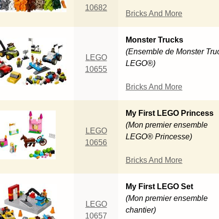
10682
Bricks And More
Monster Trucks
(Ensemble de Monster Tru
LEGO
LEGO®)
10655
Bricks And More
My First LEGO Princess
(Mon premier ensemble
LEGO
LEGO® Princesse)
10656
Bricks And More
My First LEGO Set
(Mon premier ensemble
LEGO
chantier)
10657