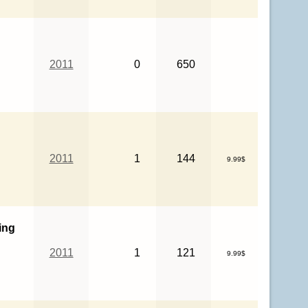
2011
0
650
2011
1
144
9.99$
ing
2011
1
121
9.99$