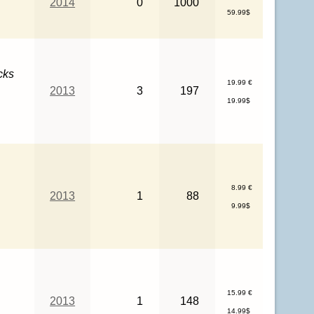
2014
0
1000
59.99$
cks
19.99 €
2013
3
197
19.99$
8.99 €
2013
1
88
9.99$
15.99 €
2013
1
148
14.99$