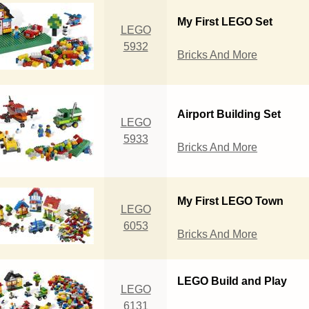
My First LEGO Set
LEGO
5932
Bricks And More
Airport Building Set
LEGO
5933
Bricks And More
My First LEGO Town
LEGO
6053
Bricks And More
LEGO Build and Play
LEGO
6131