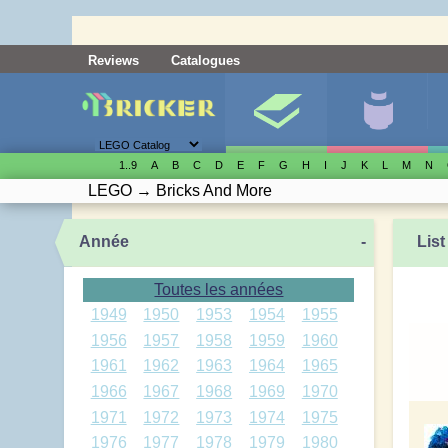
Reviews
Catalogues
1..9
A
B
C
D
E
F
G
H
I
J
K
L
M
N
LEGO
→
Bricks And More
Année
-
List
Toutes les années
1949
1950
1953
1954
1955
1956
1957
1958
1959
1960
1961
1962
1963
1964
1965
1966
1967
1968
1969
1970
1971
1972
1973
1974
1975
1976
1977
1978
1979
1980