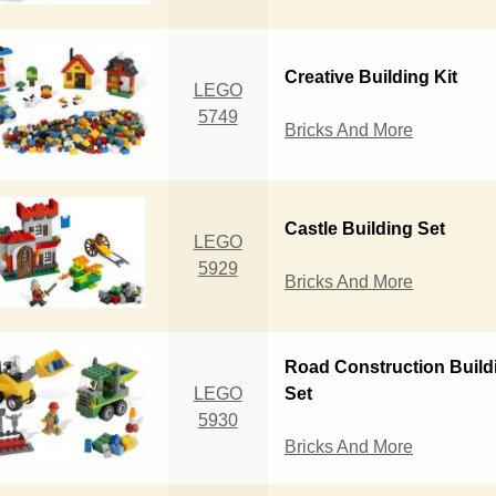
Creative Building Kit
LEGO
5749
Bricks And More
Castle Building Set
LEGO
5929
Bricks And More
Road Construction Build
LEGO
Set
5930
Bricks And More