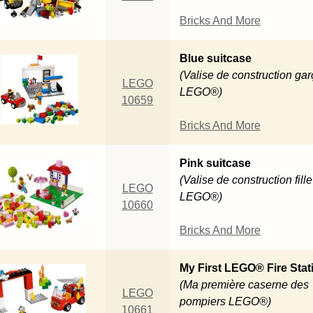
Bricks And More
Blue suitcase
(Valise de construction ga
LEGO
LEGO®)
10659
Bricks And More
Pink suitcase
(Valise de construction fille
LEGO
LEGO®)
10660
Bricks And More
My First LEGO® Fire Stat
(Ma première caserne des
LEGO
pompiers LEGO®)
10661