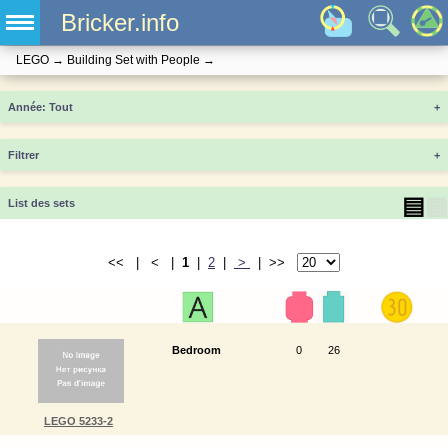
Bricker.info
LEGO
→
Building Set with People
→
Année
+
Filtrer
+
▤
▦
List des sets
<< | < |
1
|
2
|
>
| >>
Bedroom
0
26
LEGO 5233-2