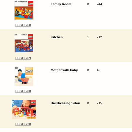
Family Room
0
244
LEGO 268
Kitchen
1
212
LEGO 269
Mother with baby
0
46
LEGO 208
Hairdressing Salon
0
215
LEGO 230