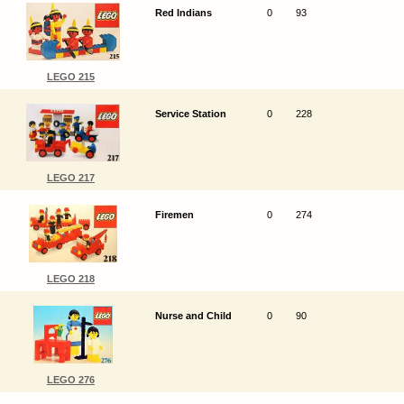
Red Indians
0
93
LEGO 215
Service Station
0
228
LEGO 217
Firemen
0
274
LEGO 218
Nurse and Child
0
90
LEGO 276