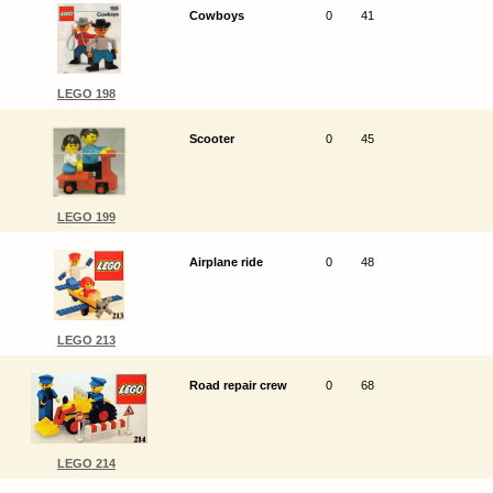
Cowboys
0
41
LEGO 198
Scooter
0
45
LEGO 199
Airplane ride
0
48
LEGO 213
Road repair crew
0
68
LEGO 214