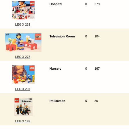
Hospital
0
379
LEGO 231
Television Room
0
104
LEGO 278
Nursery
0
167
LEGO 297
Policemen
0
86
LEGO 192