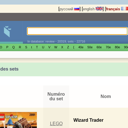
[
]
[
]
[
русский
english
français
In database: review - 20319, sets - 22716
O
P
Q
R
S
t
T
U
V
W
X
Z
{
40е
50е
60е
70е
80е
90
 des sets
Numéro
Nom
du set
Wizard Trader
LEGO