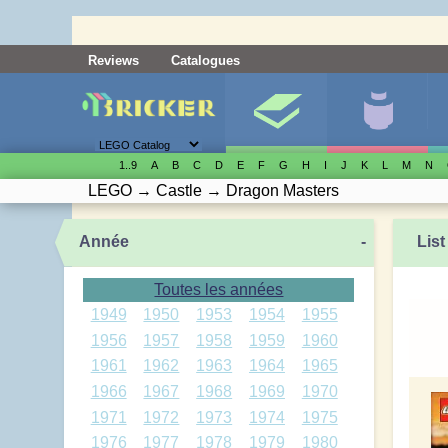
Reviews
Catalogues
1..9
A
B
C
D
E
F
G
H
I
J
K
L
M
N
LEGO
→
Castle
→
Dragon Masters
Année
-
List
Toutes les années
1949
1950
1953
1954
1955
1956
1957
1958
1959
1960
1961
1962
1963
1964
1965
1966
1967
1968
1969
1970
1971
1972
1973
1974
1975
1976
1977
1978
1979
1980