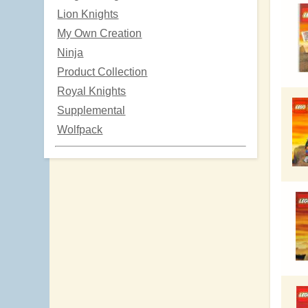
Lion Knights
My Own Creation
Ninja
Product Collection
Royal Knights
Supplemental
Wolfpack