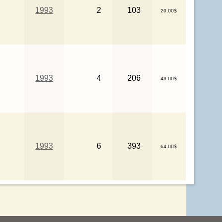
1993
2
103
20.00$
1993
4
206
43.00$
1993
6
393
64.00$