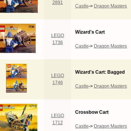
2891
Castle
->
Dragon Masters
Wizard's Cart
LEGO
1736
Castle
->
Dragon Masters
Wizard's Cart: Bagged
LEGO
1746
Castle
->
Dragon Masters
Crossbow Cart
LEGO
1712
Castle
->
Dragon Masters