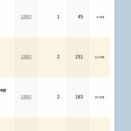
1993
1
45
4.50$
1993
2
151
12.00$
hop
1993
2
183
26.00$