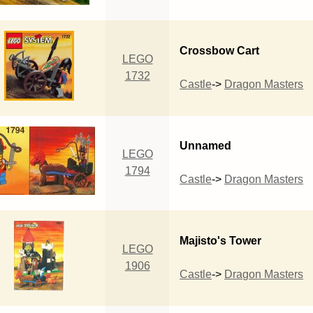
Crossbow Cart
LEGO
1732
Castle
->
Dragon Masters
Unnamed
LEGO
1794
Castle
->
Dragon Masters
Majisto's Tower
LEGO
1906
Castle
->
Dragon Masters