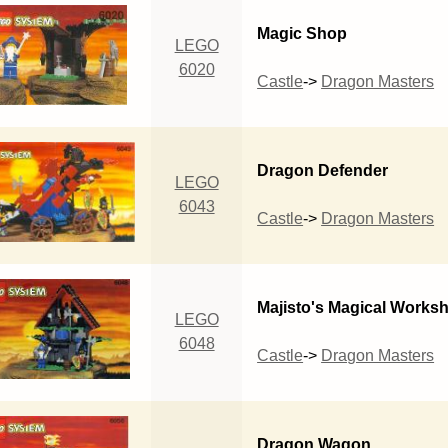
Magic Shop
LEGO
6020
Castle
->
Dragon Masters
Dragon Defender
LEGO
6043
Castle
->
Dragon Masters
Majisto's Magical Works
LEGO
6048
Castle
->
Dragon Masters
Dragon Wagon