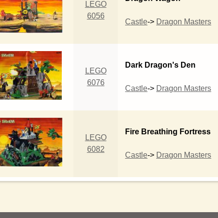
LEGO
6056
Castle
->
Dragon Masters
Dark Dragon's Den
LEGO
6076
Castle
->
Dragon Masters
Fire Breathing Fortress
LEGO
6082
Castle
->
Dragon Masters