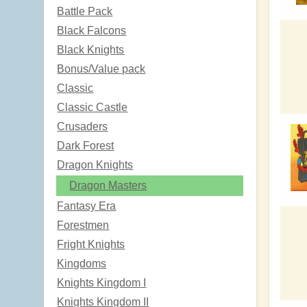
Battle Pack
Black Falcons
Black Knights
Bonus/Value pack
Classic
Classic Castle
Crusaders
Dark Forest
Dragon Knights
Dragon Masters
Fantasy Era
Forestmen
Fright Knights
Kingdoms
Knights Kingdom I
Knights Kingdom II