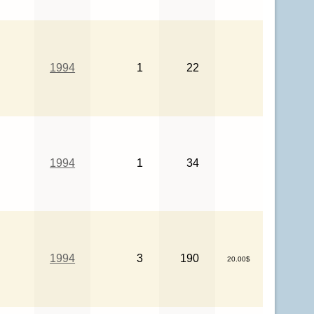
1994
1
22
1994
1
34
1994
3
190
20.00$