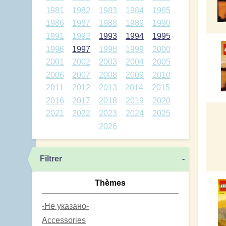
1981
1982
1983
1984
1985
1986
1987
1988
1989
1990
1991
1992
1993
1994
1995
1996
1997
1998
1999
2000
2001
2002
2003
2004
2005
2006
2007
2008
2009
2010
2011
2012
2013
2014
2015
2016
2017
2018
2019
2020
2021
2022
2023
2024
2025
2026
Filtrer
-
Thèmes
-Не указано-
Accessories