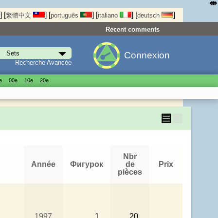
⤄
]
[
]
[
]
[
]
[
]
繁體中文
português
italiano
deutsch
Recent comments
Connexion
Recherche Avancée
е
00е
10е
20е
▤
▦
Nbr
Année
Фигурок
de
Prix
pièces
1997
1
20