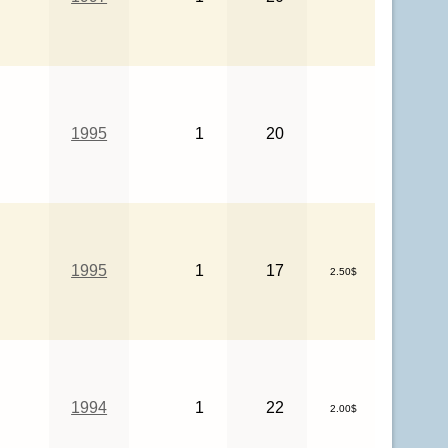
1995
1
20
1995
1
17
2.50$
1994
1
22
2.00$