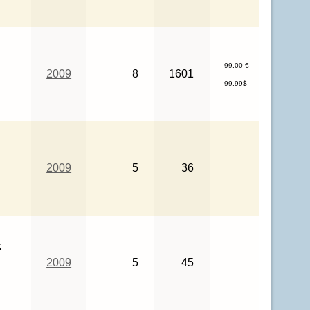
99.00 €
2009
8
1601
99.99$
2009
5
36
k
2009
5
45