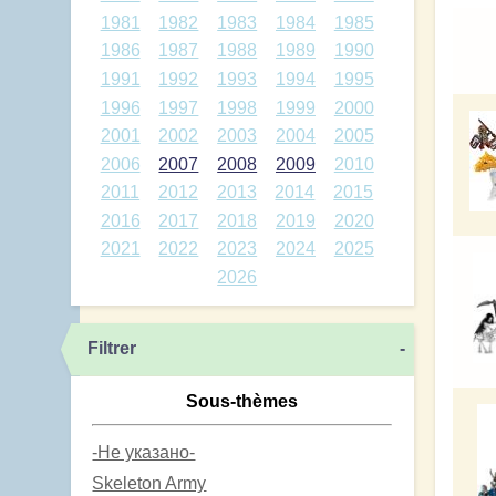
1981
1982
1983
1984
1985
1986
1987
1988
1989
1990
1991
1992
1993
1994
1995
1996
1997
1998
1999
2000
2001
2002
2003
2004
2005
2006
2007
2008
2009
2010
2011
2012
2013
2014
2015
2016
2017
2018
2019
2020
2021
2022
2023
2024
2025
2026
Filtrer
-
Sous-thèmes
-Не указано-
Skeleton Army