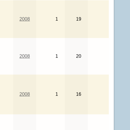
2008
1
19
2008
1
20
2008
1
16