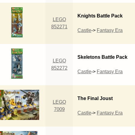
Knights Battle Pack
LEGO
852271
Castle
->
Fantasy Era
Skeletons Battle Pack
LEGO
852272
Castle
->
Fantasy Era
The Final Joust
LEGO
7009
Castle
->
Fantasy Era