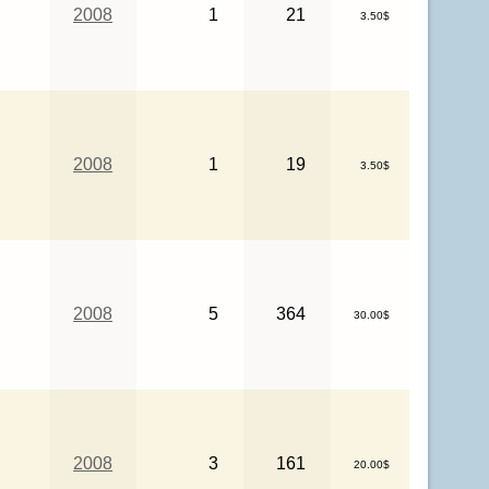
2008
1
21
3.50$
2008
1
19
3.50$
2008
5
364
30.00$
2008
3
161
20.00$