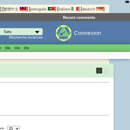
⤄
]
[
]
[
]
[
]
[
]
繁體中文
português
italiano
deutsch
Recent comments
Connexion
Recherche Avancée
е
00е
10е
20е
▤
▦
 >>