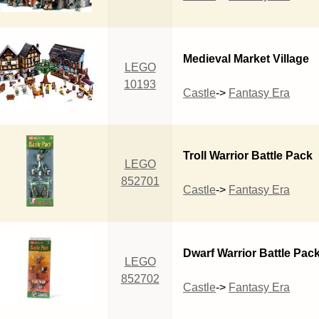
Medieval Market Village
LEGO
10193
Castle
->
Fantasy Era
Troll Warrior Battle Pack
LEGO
852701
Castle
->
Fantasy Era
Dwarf Warrior Battle Pac
LEGO
852702
Castle
->
Fantasy Era