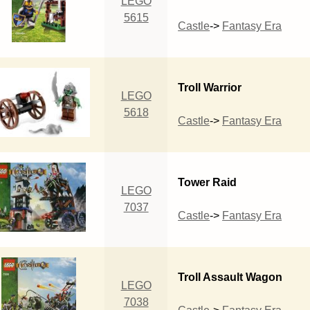
LEGO
5615
Castle
->
Fantasy Era
Troll Warrior
LEGO
5618
Castle
->
Fantasy Era
Tower Raid
LEGO
7037
Castle
->
Fantasy Era
Troll Assault Wagon
LEGO
7038