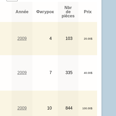
Nbr
Année
Фигурок
de
Prix
pièces
2009
4
103
20.00$
2009
7
335
40.00$
2009
10
844
100.00$