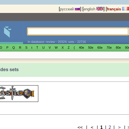
[
]
[
]
[
русский
english
français
In database: review - 20324, sets - 22716
O
P
Q
R
S
t
T
U
V
W
X
Z
{
40е
50е
60е
70е
80е
90
 des sets
<< | < |
1
|
2
|
>
|