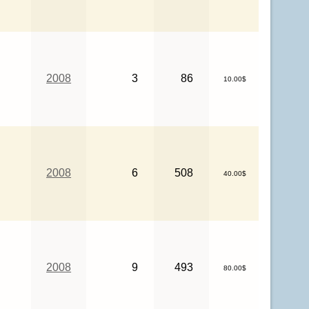
2008
3
86
10.00$
2008
6
508
40.00$
2008
9
493
80.00$