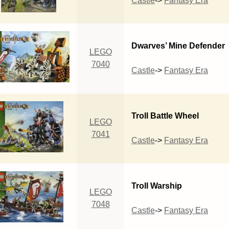
Castle
->
Fantasy Era
Dwarves’ Mine Defender
LEGO
7040
Castle
->
Fantasy Era
Troll Battle Wheel
LEGO
7041
Castle
->
Fantasy Era
Troll Warship
LEGO
7048
Castle
->
Fantasy Era