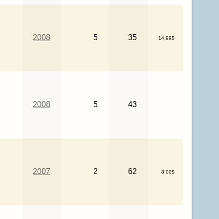
2008
5
35
14.99$
2008
5
43
2007
2
62
8.00$