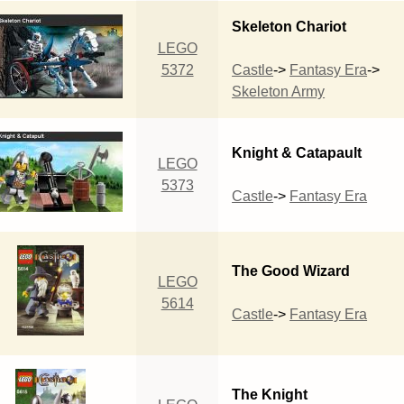
Skeleton Chariot
LEGO
5372
Castle
->
Fantasy Era
->
Skeleton Army
Knight & Catapault
LEGO
5373
Castle
->
Fantasy Era
The Good Wizard
LEGO
5614
Castle
->
Fantasy Era
The Knight