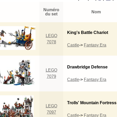
Numéro
Nom
du set
King's Battle Chariot
LEGO
7078
Castle
->
Fantasy Era
Drawbridge Defense
LEGO
7079
Castle
->
Fantasy Era
Trolls' Mountain Fortress
LEGO
7097
Castle
->
Fantasy Era