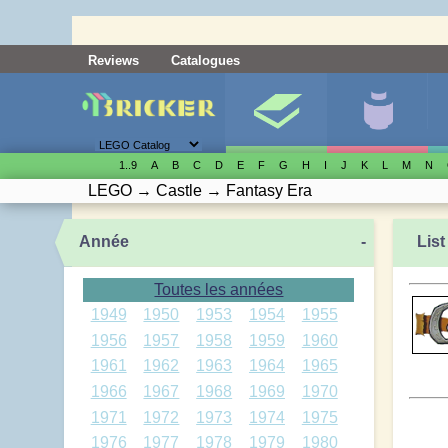
Reviews
Catalogues
1..9
A
B
C
D
E
F
G
H
I
J
K
L
M
N
LEGO
→
Castle
→
Fantasy Era
Année
-
List
Toutes les années
1949
1950
1953
1954
1955
1956
1957
1958
1959
1960
1961
1962
1963
1964
1965
1966
1967
1968
1969
1970
1971
1972
1973
1974
1975
1976
1977
1978
1979
1980