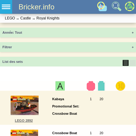
Bricker.info
LEGO
→
Castle
→
Royal Knights
Année
+
Filtrer
+
▤
▦
List des sets
Kabaya
1
20
Promotional Set:
Crossbow Boat
LEGO 2892
Crossbow Boat
1
20