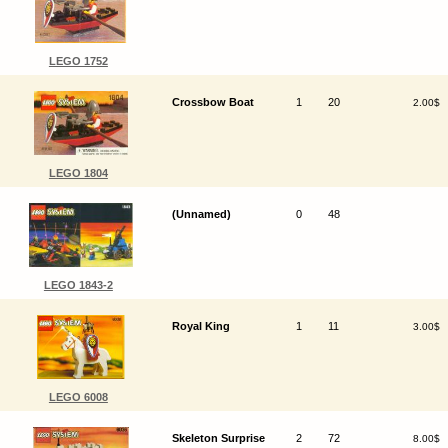
LEGO 1752
Crossbow Boat
1
20
2.00$
LEGO 1804
(Unnamed)
0
48
LEGO 1843-2
Royal King
1
11
3.00$
LEGO 6008
Skeleton Surprise
2
72
8.00$