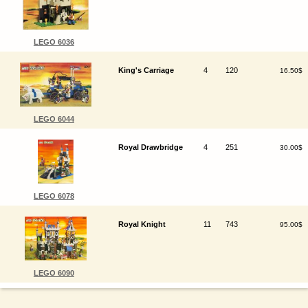
LEGO 6036
King's Carriage
4
120
16.50$
LEGO 6044
Royal Drawbridge
4
251
30.00$
LEGO 6078
Royal Knight
11
743
95.00$
LEGO 6090