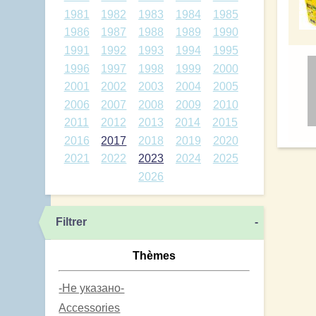
1981
1982
1983
1984
1985
1986
1987
1988
1989
1990
1991
1992
1993
1994
1995
1996
1997
1998
1999
2000
2001
2002
2003
2004
2005
2006
2007
2008
2009
2010
2011
2012
2013
2014
2015
2016
2017
2018
2019
2020
2021
2022
2023
2024
2025
2026
Filtrer
-
Thèmes
-Не указано-
Accessories