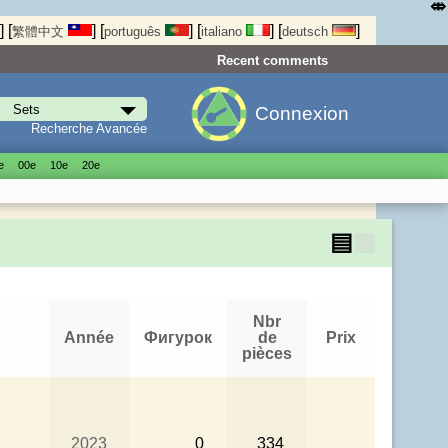
⤄
]
[
]
[
]
[
]
[
]
繁體中文
português
italiano
deutsch
Recent comments
Connexion
Recherche Avancée
е
00е
10е
20е
▤
▦
Nbr
Année
Фигурок
de
Prix
pièces
2023
0
334