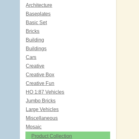
Architecture
Baseplates
Basic Set
Bricks
Building
Buildings
Cars
Creative
Creative Box
Creative Fun
HO 1:87 Vehicles
Jumbo Bricks
Large Vehicles
Miscellaneous
Mosaic
Product Collection