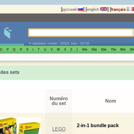
[
]
[
]
[
русский
english
français
In database: review - 20324, sets - 22716
O
P
Q
R
S
t
T
U
V
W
X
Z
{
40е
50е
60е
70е
80е
90
 des sets
Numéro
Nom
du set
2-in-1 bundle pack
LEGO