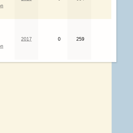
on
2017
0
259
on