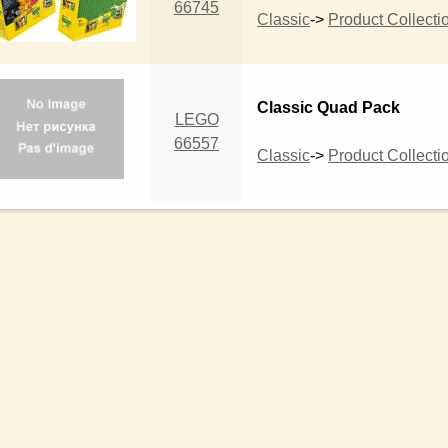
66745
Classic
->
Product Collecti
Classic Quad Pack
LEGO
66557
Classic
->
Product Collecti