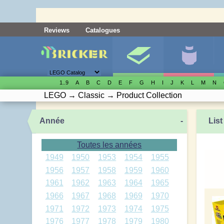
Reviews
Catalogues
1..9
A
B
C
D
E
F
G
H
I
J
K
L
M
N
LEGO
→
Classic
→
Product Collection
Année
-
List
Toutes les années
1949
1950
1953
1954
1955
1956
1957
1958
1959
1960
1961
1962
1963
1964
1965
1966
1967
1968
1969
1970
1971
1972
1973
1974
1975
1976
1977
1978
1979
1980