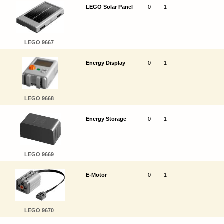
LEGO Solar Panel
0
1
LEGO 9667
Energy Display
0
1
LEGO 9668
Energy Storage
0
1
LEGO 9669
E-Motor
0
1
LEGO 9670