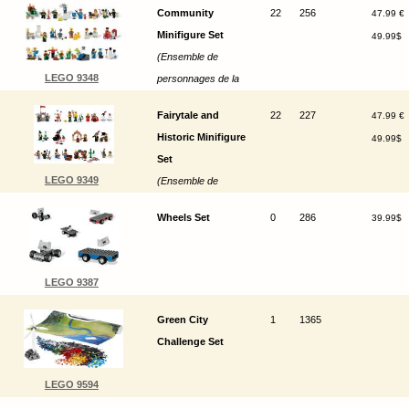
Community
22
256
47.99 €
Minifigure Set
49.99$
(Ensemble de
LEGO 9348
personnages de la
communauté)
Fairytale and
22
227
47.99 €
Historic Minifigure
49.99$
Set
LEGO 9349
(Ensemble de
figurines historiques
Wheels Set
0
286
39.99$
et de contes de fées)
LEGO 9387
Green City
1
1365
Challenge Set
LEGO 9594