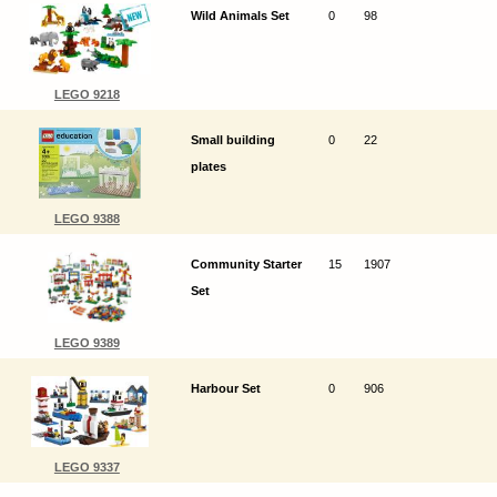
Wild Animals Set
0
98
LEGO 9218
Small building
0
22
plates
LEGO 9388
Community Starter
15
1907
Set
LEGO 9389
Harbour Set
0
906
LEGO 9337