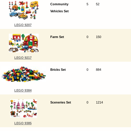
Community
5
52
Vehicles Set
LEGO 9207
Farm Set
0
150
LEGO 9217
Bricks Set
0
884
LEGO 9384
Sceneries Set
0
1214
LEGO 9385