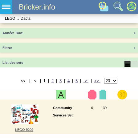
Bricker.info
LEGO
→
Dacta
Année
+
Filtrer
+
▤
▦
List des sets
<< | < |
1
|
2
|
3
|
4
|
5
|
>
|
>>
Community
0
130
Services Set
LEGO 9209