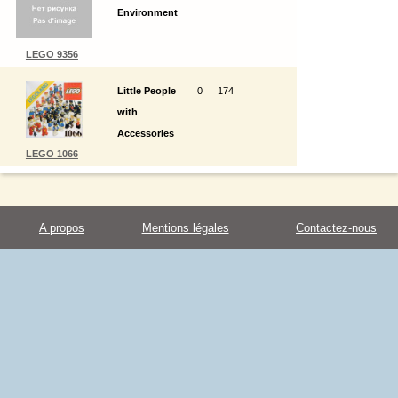
Environment
LEGO 9356
Little People
0
174
with
Accessories
LEGO 1066
A propos
Mentions légales
Contactez-nous