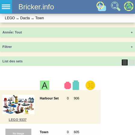
Bricker.info
LEGO
→
Dacta
→
Town
Année
+
Filtrer
+
▤
▦
List des sets
Harbour Set
0
906
LEGO 9337
Town
0
605