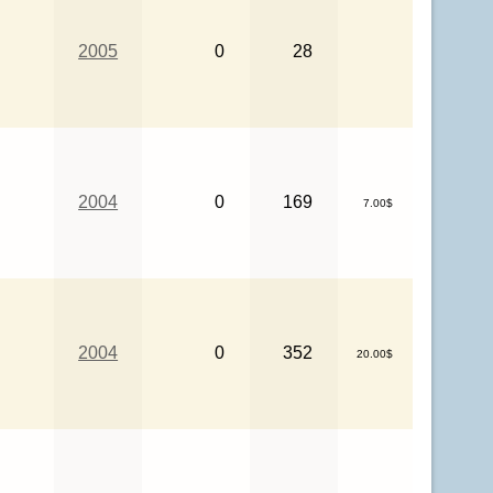
2005
0
28
2004
0
169
7.00$
2004
0
352
20.00$