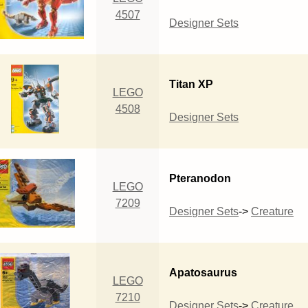
4507
Designer Sets
Titan XP
LEGO
4508
Designer Sets
Pteranodon
LEGO
7209
Designer Sets
->
Creature
Apatosaurus
LEGO
7210
Designer Sets
->
Creature