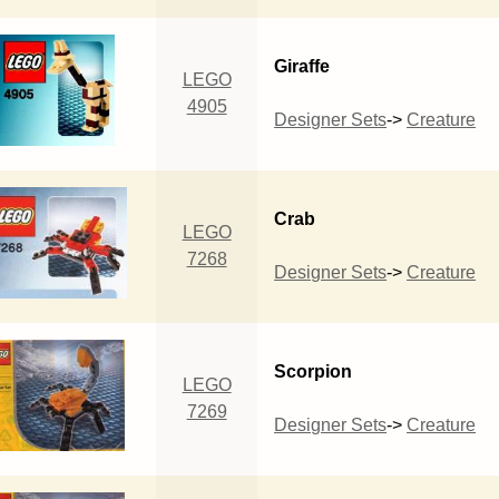
Giraffe
LEGO
4905
Designer Sets
->
Creature
Crab
LEGO
7268
Designer Sets
->
Creature
Scorpion
LEGO
7269
Designer Sets
->
Creature