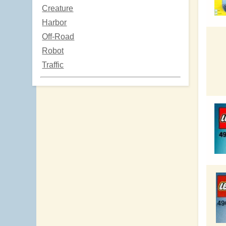
Creature
Harbor
Off-Road
Robot
Traffic