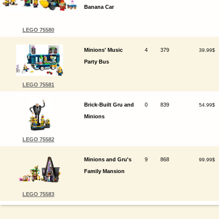
Banana Car
LEGO 75580
Minions' Music
4
379
39.99$
Party Bus
LEGO 75581
Brick-Built Gru and
0
839
54.99$
Minions
LEGO 75582
Minions and Gru's
9
868
99.99$
Family Mansion
LEGO 75583