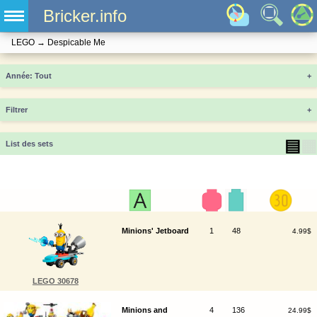
Bricker.info
LEGO
→
Despicable Me
Année
+
Filtrer
+
▤
▦
List des sets
Minions' Jetboard
1
48
4.99$
LEGO 30678
Minions and
4
136
24.99$