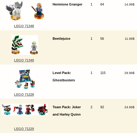
Hermione Granger
1
64
14.99$
LEGO 71348
Beetlejuice
1
56
11.99$
LEGO 71349
Level Pack:
1
115
29.99$
Ghostbusters
LEGO 71228
Team Pack: Joker
2
92
24.99$
and Harley Quinn
LEGO 71229