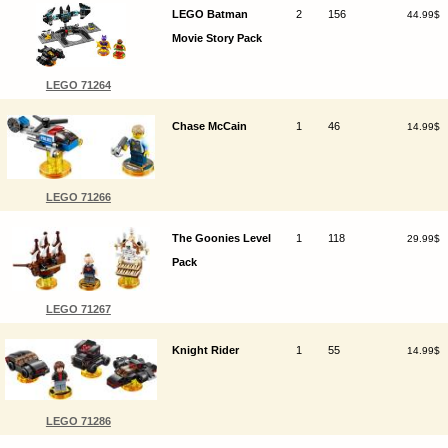
LEGO Batman
2
156
44.99$
Movie Story Pack
LEGO 71264
Chase McCain
1
46
14.99$
LEGO 71266
The Goonies Level
1
118
29.99$
Pack
LEGO 71267
Knight Rider
1
55
14.99$
LEGO 71286