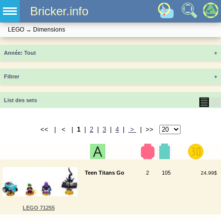
Bricker.info
LEGO
→
Dimensions
Année
+
Filtrer
+
▤
▦
List des sets
<< | < |
1
|
2
|
3
|
4
|
>
| >>
Teen Titans Go
2
105
24.99$
LEGO 71255