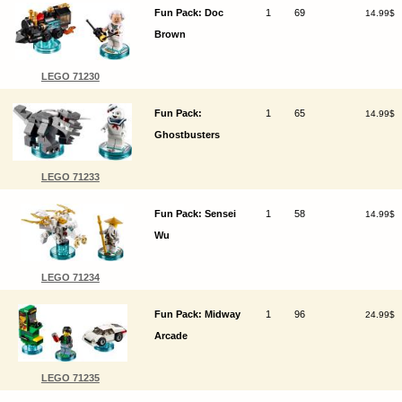
Fun Pack: Doc
1
69
14.99$
Brown
LEGO 71230
Fun Pack:
1
65
14.99$
Ghostbusters
LEGO 71233
Fun Pack: Sensei
1
58
14.99$
Wu
LEGO 71234
Fun Pack: Midway
1
96
24.99$
Arcade
LEGO 71235