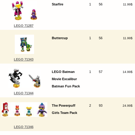
Starfire
1
56
11.99$
LEGO 71287
Buttercup
1
56
11.99$
LEGO 71343
LEGO Batman
1
57
14.99$
Movie Excalibur
Batman Fun Pack
LEGO 71344
The Powerpuff
2
93
24.99$
Girls Team Pack
LEGO 71346