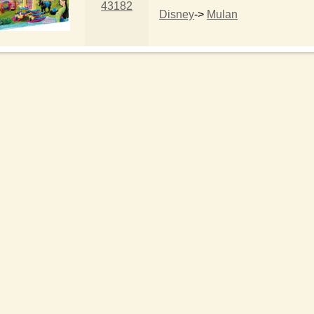
43182
Disney
->
Mulan