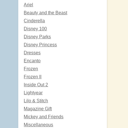
Ariel
Beauty and the Beast
Cinderella
Disney 100
Disney Parks
Disney Princess
Dresses
Encanto
Frozen
Frozen II
Inside Out 2
Lightyear
Lilo & Stitch
Magazine Gift
Mickey and Friends
Miscellaneous