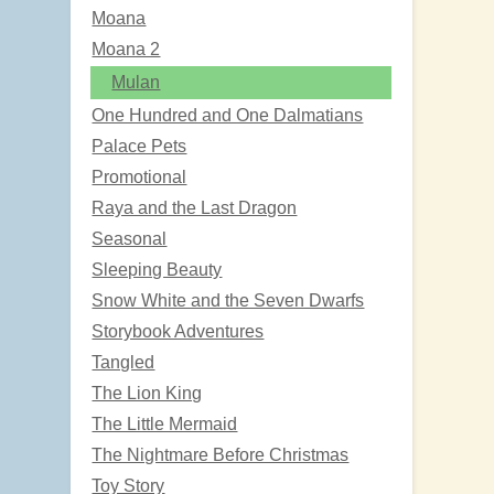
Moana
Moana 2
Mulan
One Hundred and One Dalmatians
Palace Pets
Promotional
Raya and the Last Dragon
Seasonal
Sleeping Beauty
Snow White and the Seven Dwarfs
Storybook Adventures
Tangled
The Lion King
The Little Mermaid
The Nightmare Before Christmas
Toy Story