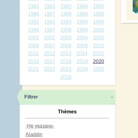
1981
1982
1983
1984
1985
1986
1987
1988
1989
1990
1991
1992
1993
1994
1995
1996
1997
1998
1999
2000
2001
2002
2003
2004
2005
2006
2007
2008
2009
2010
2011
2012
2013
2014
2015
2016
2017
2018
2019
2020
2021
2022
2023
2024
2025
2026
Filtrer
-
Thèmes
-Не указано-
Aladdin