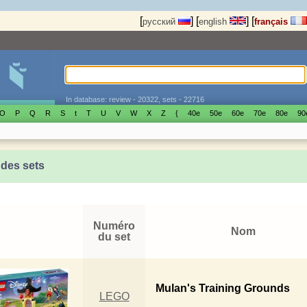
[
]
[
]
[
русский
english
français
In database: review - 20322, sets - 22716
O
P
Q
R
S
t
T
U
V
W
X
Z
{
40е
50е
60е
70е
80е
90
 des sets
Numéro
Nom
du set
Mulan's Training Grounds
LEGO