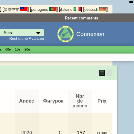
⤄
]
[
]
[
]
[
]
[
]
繁體中文
português
italiano
deutsch
Recent comments
Connexion
Recherche Avancée
е
00е
10е
20е
▤
▦
Nbr
Année
Фигурок
de
Prix
pièces
2020
1
157
29.99$