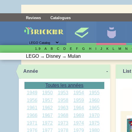
Reviews
Catalogues
1..9
A
B
C
D
E
F
G
H
I
J
K
L
M
N
LEGO
→
Disney
→
Mulan
Année
-
List
Toutes les années
1949
1950
1953
1954
1955
1956
1957
1958
1959
1960
1961
1962
1963
1964
1965
1966
1967
1968
1969
1970
1971
1972
1973
1974
1975
1976
1977
1978
1979
1980