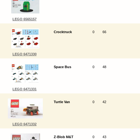
LEGO 6565157
Crocktruck
0
66
LEGO 6471330
Space Bus
0
48
LEGO 6471331
Turtle Van
0
42
LEGO 6471332
Z-Blob M&T
0
43