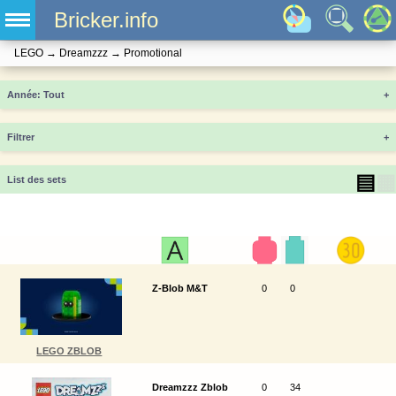
Bricker.info
LEGO
→
Dreamzzz
→
Promotional
Année
+
Filtrer
+
▤
▦
List des sets
Z-Blob M&T
0
0
LEGO ZBLOB
Dreamzzz Zblob
0
34