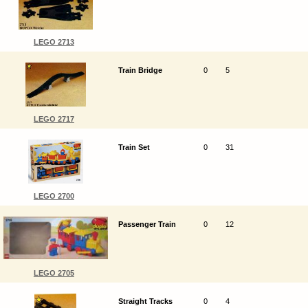
LEGO 2713
Train Bridge
0
5
LEGO 2717
Train Set
0
31
LEGO 2700
Passenger Train
0
12
LEGO 2705
Straight Tracks
0
4