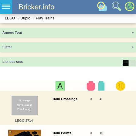
Bricker.info
LEGO
→
Duplo
→
Play Trains
Année
+
Filtrer
+
▤
▦
List des sets
Train Crossings
0
4
LEGO 2714
Train Points
0
10