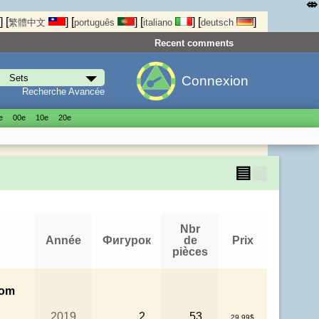
⤄
]
[
]
[
]
[
]
[
]
繁體中文
português
italiano
deutsch
Recent comments
Connexion
Recherche Avancée
е
00е
10е
20е
▤
▦
Nbr
Année
Фигурок
de
Prix
pièces
rom
2019
2
53
29.99$