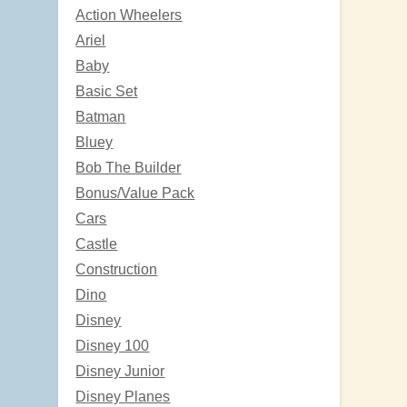
Action Wheelers
Ariel
Baby
Basic Set
Batman
Bluey
Bob The Builder
Bonus/Value Pack
Cars
Castle
Construction
Dino
Disney
Disney 100
Disney Junior
Disney Planes