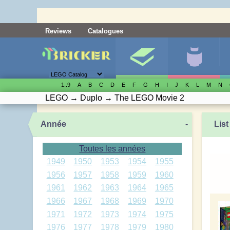
Reviews
Catalogues
1..9
A
B
C
D
E
F
G
H
I
J
K
L
M
N
LEGO
→
Duplo
→
The LEGO Movie 2
Année
-
List
Toutes les années
1949
1950
1953
1954
1955
1956
1957
1958
1959
1960
1961
1962
1963
1964
1965
1966
1967
1968
1969
1970
1971
1972
1973
1974
1975
1976
1977
1978
1979
1980