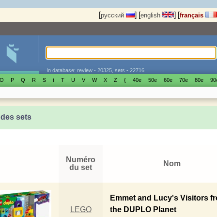
[
]
[
]
[
русский
english
français
In database: review - 20325, sets - 22716
O
P
Q
R
S
t
T
U
V
W
X
Z
{
40е
50е
60е
70е
80е
90
 des sets
Numéro
Nom
du set
Emmet and Lucy's Visitors f
LEGO
the DUPLO Planet