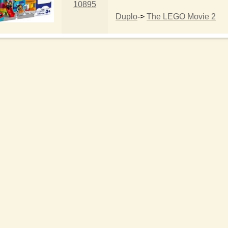
10895
Duplo
->
The LEGO Movie 2