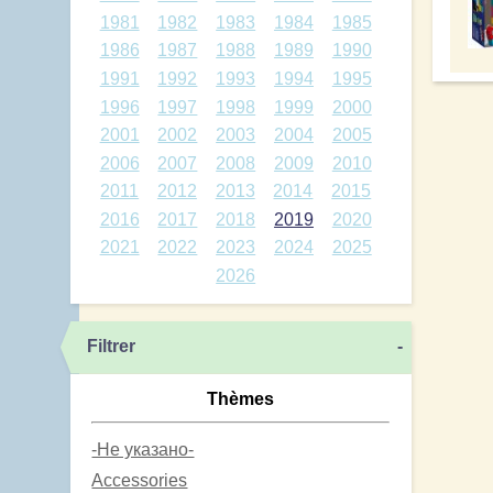
1981
1982
1983
1984
1985
1986
1987
1988
1989
1990
1991
1992
1993
1994
1995
1996
1997
1998
1999
2000
2001
2002
2003
2004
2005
2006
2007
2008
2009
2010
2011
2012
2013
2014
2015
2016
2017
2018
2019
2020
2021
2022
2023
2024
2025
2026
Filtrer
-
Thèmes
-Не указано-
Accessories