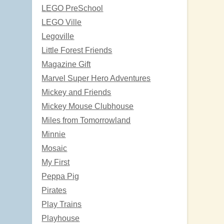
LEGO PreSchool
LEGO Ville
Legoville
Little Forest Friends
Magazine Gift
Marvel Super Hero Adventures
Mickey and Friends
Mickey Mouse Clubhouse
Miles from Tomorrowland
Minnie
Mosaic
My First
Peppa Pig
Pirates
Play Trains
Playhouse