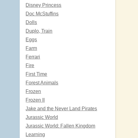
Disney Princess
Doc McStuffins
Dolls
Duplo, Train
Eggs
Farm
Ferrari
Fire
First Time
Forest Animals
Frozen
Frozen II
Jake and the Never Land Pirates
Jurassic World
Jurassic World: Fallen Kingdom
Learning