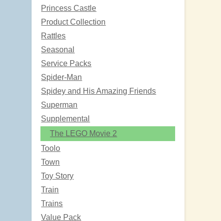
Princess Castle
Product Collection
Rattles
Seasonal
Service Packs
Spider-Man
Spidey and His Amazing Friends
Superman
Supplemental
The LEGO Movie 2
Toolo
Town
Toy Story
Train
Trains
Value Pack