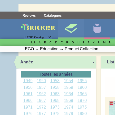
Reviews
Catalogues
1..9
A
B
C
D
E
F
G
H
I
J
K
L
M
N
LEGO
→
Education
→
Product Collection
Année
-
List
Toutes les années
1949
1950
1953
1954
1955
1956
1957
1958
1959
1960
1961
1962
1963
1964
1965
1966
1967
1968
1969
1970
1971
1972
1973
1974
1975
1976
1977
1978
1979
1980