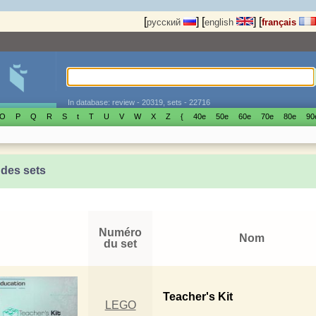
[
]
[
]
[
русский
english
français
In database: review - 20319, sets - 22716
O
P
Q
R
S
t
T
U
V
W
X
Z
{
40е
50е
60е
70е
80е
90
 des sets
Numéro
Nom
du set
Teacher's Kit
LEGO