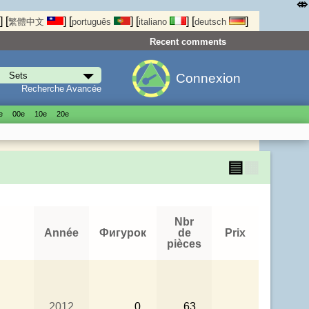
⤄
]
[
]
[
]
[
]
[
]
繁體中文
português
italiano
deutsch
Recent comments
Connexion
Recherche Avancée
е
00е
10е
20е
▤
▦
Nbr
Année
Фигурок
de
Prix
pièces
2012
0
63