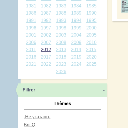
1981
1982
1983
1984
1985
1986
1987
1988
1989
1990
1991
1992
1993
1994
1995
1996
1997
1998
1999
2000
2001
2002
2003
2004
2005
2006
2007
2008
2009
2010
2011
2012
2013
2014
2015
2016
2017
2018
2019
2020
2021
2022
2023
2024
2025
2026
Filtrer
-
Thèmes
-Не указано-
BricQ