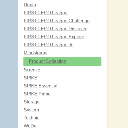
Duplo
FIRST LEGO League
FIRST LEGO League Challenge
FIRST LEGO League Discover
FIRST LEGO League Explore
FIRST LEGO League Jr.
Mindstorms
Product Collection
Science
SPIKE
SPIKE Essential
SPIKE Prime
Storage
System
Technic
WeDo