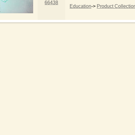
66438
Education
->
Product Collectio