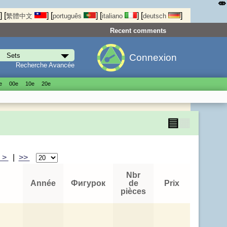
⤄
]
[
]
[
]
[
]
[
]
繁體中文
português
italiano
deutsch
Recent comments
Connexion
Recherche Avancée
е
00е
10е
20е
▤
▦
>
|
>>
Nbr
Année
Фигурок
de
Prix
pièces