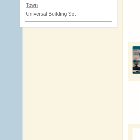
Town
Universal Building Set