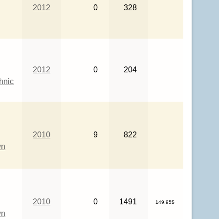
2012
0
328
2012
0
204
hnic
2010
9
822
wn
2010
0
1491
149.95$
wn