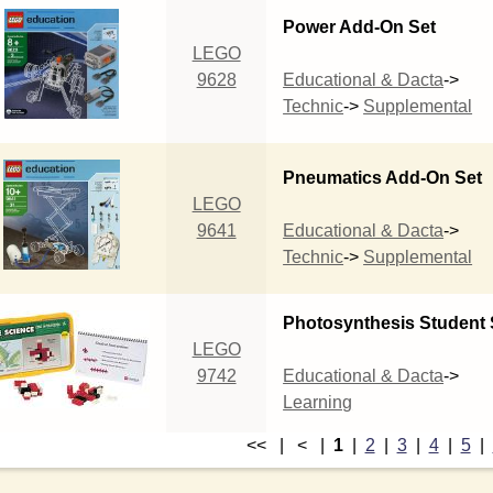
Power Add-On Set
LEGO
9628
Educational & Dacta
->
Technic
->
Supplemental
Pneumatics Add-On Set
LEGO
9641
Educational & Dacta
->
Technic
->
Supplemental
Photosynthesis Student 
LEGO
9742
Educational & Dacta
->
Learning
<< | < |
1
|
2
|
3
|
4
|
5
|