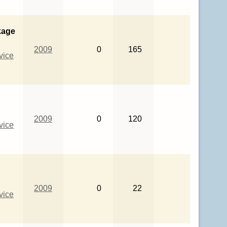
kage
2009
0
165
vice
2009
0
120
vice
2009
0
22
vice