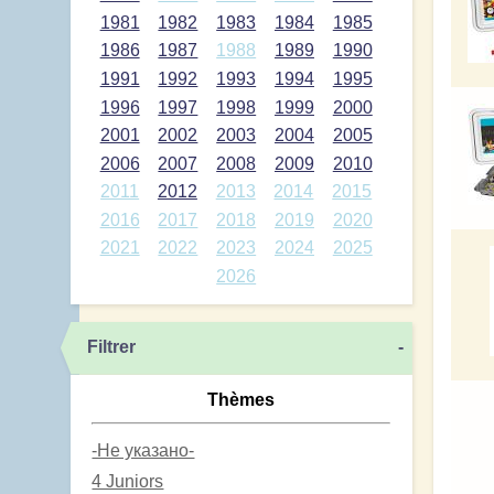
1981
1982
1983
1984
1985
1986
1987
1988
1989
1990
1991
1992
1993
1994
1995
1996
1997
1998
1999
2000
2001
2002
2003
2004
2005
2006
2007
2008
2009
2010
2011
2012
2013
2014
2015
2016
2017
2018
2019
2020
2021
2022
2023
2024
2025
2026
Filtrer
-
Thèmes
-Не указано-
4 Juniors