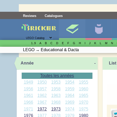
Reviews
Catalogues
1..9
A
B
C
D
E
F
G
H
I
J
K
L
M
N
LEGO
→
Educational & Dacta
Année
-
List
Toutes les années
1949
1950
1953
1954
1955
1956
1957
1958
1959
1960
1961
1962
1963
1964
1965
1966
1967
1968
1969
1970
1971
1972
1973
1974
1975
1976
1977
1978
1979
1980