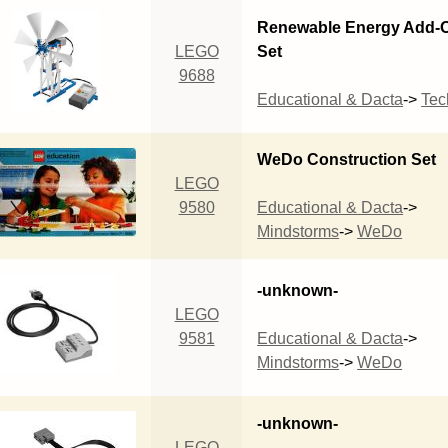
Renewable Energy Add-
LEGO
Set
9688
Educational & Dacta
->
Tec
WeDo Construction Set
LEGO
9580
Educational & Dacta
->
Mindstorms
->
WeDo
-unknown-
LEGO
9581
Educational & Dacta
->
Mindstorms
->
WeDo
-unknown-
LEGO