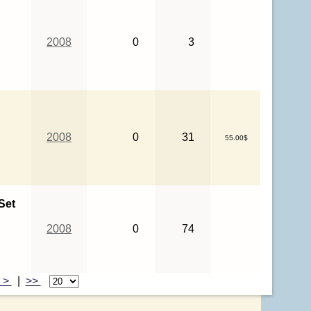
2008
0
3
2008
0
31
55.00$
Set
2008
0
74
>
|
>>