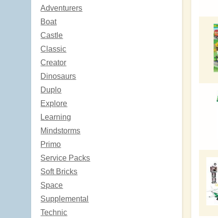
Adventurers
Boat
Castle
Classic
Creator
Dinosaurs
Duplo
Explore
Learning
Mindstorms
Primo
Service Packs
Soft Bricks
Space
Supplemental
Technic