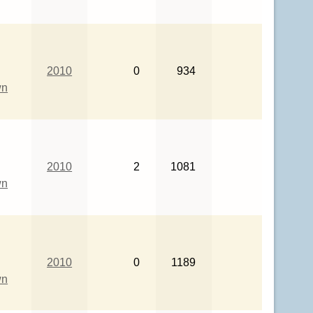
2010
0
934
wn
2010
2
1081
wn
2010
0
1189
wn