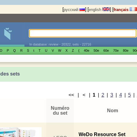
[
]
[
]
[
русский
english
français
In database: review - 20322, sets - 22716
O
P
Q
R
S
t
T
U
V
W
X
Z
{
40е
50е
60е
70е
80е
90
 des sets
<< | < |
1
|
2
|
3
|
4
|
5
|
Numéro
Nom
du set
WeDo Resource Set