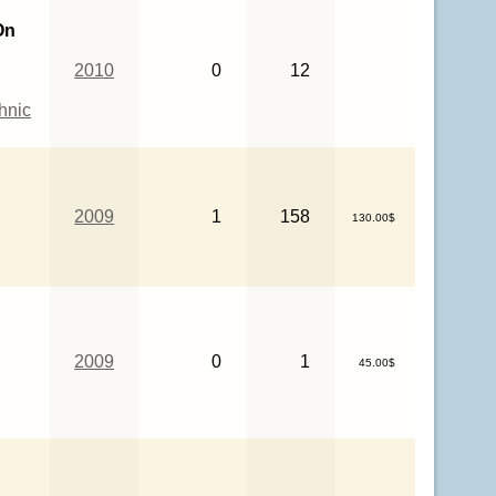
On
2010
0
12
hnic
2009
1
158
130.00$
2009
0
1
45.00$