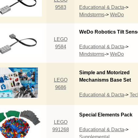
9583
Educational & Dacta
->
Mindstorms
->
WeDo
WeDo Robotics Tilt Sens
LEGO
9584
Educational & Dacta
->
Mindstorms
->
WeDo
Simple and Motorized
LEGO
Mechanisms Base Set
9686
Educational & Dacta
->
Tec
Special Elements Pack
LEGO
991268
Educational & Dacta
->
Supplemental