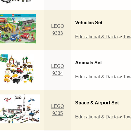
Vehicles Set
LEGO
9333
Educational & Dacta
->
To
Animals Set
LEGO
9334
Educational & Dacta
->
To
Space & Airport Set
LEGO
9335
Educational & Dacta
->
To