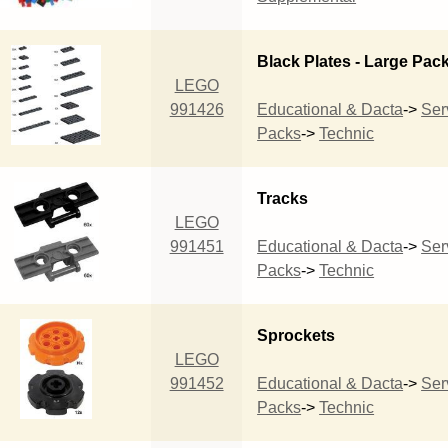
Black Plates - Large Pac
LEGO
991426
Educational & Dacta
->
Ser
Packs
->
Technic
Tracks
LEGO
991451
Educational & Dacta
->
Ser
Packs
->
Technic
Sprockets
LEGO
991452
Educational & Dacta
->
Ser
Packs
->
Technic