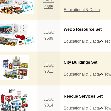
LEGO
9585
Educational & Dacta
WeDo Resource Set
LEGO
9689
Educational & Dacta
->
Tec
City Buildings Set
LEGO
9311
Educational & Dacta
->
To
Rescue Services Set
LEGO
9314
Educational & Dacta
->
To