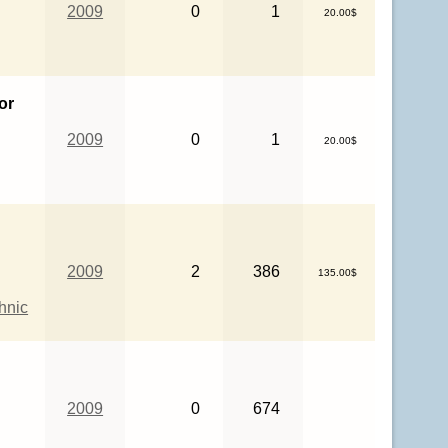
2009
0
1
20.00$
or
2009
0
1
20.00$
2009
2
386
135.00$
hnic
2009
0
674