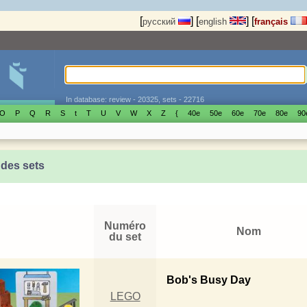
[
]
[
]
[
русский
english
français
In database: review - 20325, sets - 22716
O
P
Q
R
S
t
T
U
V
W
X
Z
{
40е
50е
60е
70е
80е
90
 des sets
Numéro
Nom
du set
Bob's Busy Day
LEGO