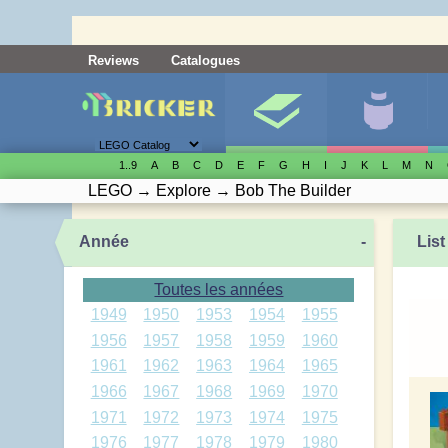
Reviews
Catalogues
1..9
A
B
C
D
E
F
G
H
I
J
K
L
M
N
LEGO
→
Explore
→
Bob The Builder
Année
-
List
Toutes les années
1949
1950
1953
1954
1955
1956
1957
1958
1959
1960
1961
1962
1963
1964
1965
1966
1967
1968
1969
1970
1971
1972
1973
1974
1975
1976
1977
1978
1979
1980