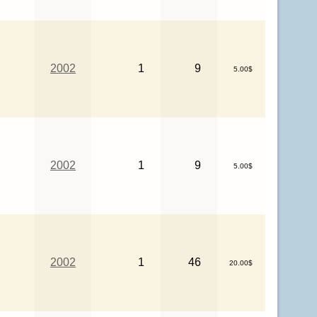
2002
1
9
5.00$
2002
1
9
5.00$
2002
1
46
20.00$