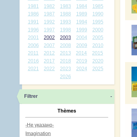
1981
1982
1983
1984
1985
1986
1987
1988
1989
1990
1991
1992
1993
1994
1995
1996
1997
1998
1999
2000
2001
2002
2003
2004
2005
2006
2007
2008
2009
2010
2011
2012
2013
2014
2015
2016
2017
2018
2019
2020
2021
2022
2023
2024
2025
2026
Filtrer
-
Thèmes
-Не указано-
Imagination