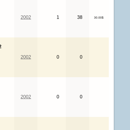
2002
1
38
30.00$
2
2002
0
0
2002
0
0