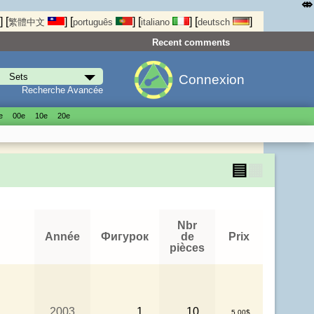
⤄
]
[
]
[
]
[
]
[
]
繁體中文
português
italiano
deutsch
Recent comments
Connexion
Recherche Avancée
е
00е
10е
20е
▤
▦
Nbr
Année
Фигурок
de
Prix
pièces
2003
1
10
5.00$