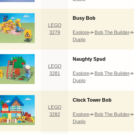
Busy Bob
LEGO
3279
Explore
->
Bob The Builder
->
Duplo
Naughty Spud
LEGO
3281
Explore
->
Bob The Builder
->
Duplo
Clock Tower Bob
LEGO
3282
Explore
->
Bob The Builder
->
Duplo