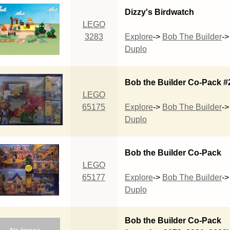
Dizzy's Birdwatch
LEGO
3283
Explore
->
Bob The Builder
->
Duplo
Bob the Builder Co-Pack #
LEGO
65175
Explore
->
Bob The Builder
->
Duplo
Bob the Builder Co-Pack
LEGO
65177
Explore
->
Bob The Builder
->
Duplo
Bob the Builder Co-Pack