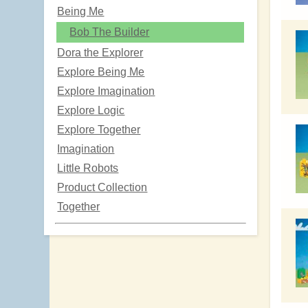
Being Me
Bob The Builder
Dora the Explorer
Explore Being Me
Explore Imagination
Explore Logic
Explore Together
Imagination
Little Robots
Product Collection
Together