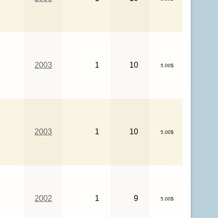
2003
1
10
5.00$
2003
1
10
5.00$
2002
1
9
5.00$