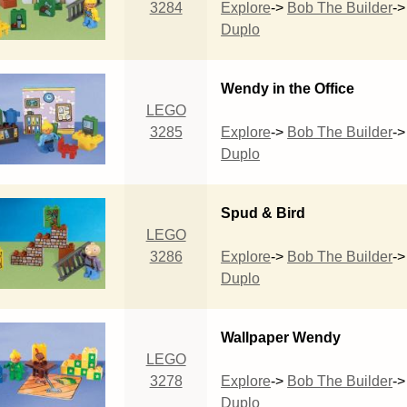
3284
Explore
->
Bob The Builder
->
Duplo
Wendy in the Office
LEGO
3285
Explore
->
Bob The Builder
->
Duplo
Spud & Bird
LEGO
3286
Explore
->
Bob The Builder
->
Duplo
Wallpaper Wendy
LEGO
3278
Explore
->
Bob The Builder
->
Duplo