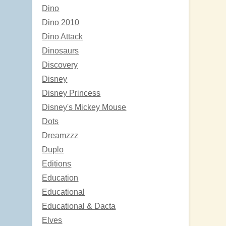
Dino
Dino 2010
Dino Attack
Dinosaurs
Discovery
Disney
Disney Princess
Disney's Mickey Mouse
Dots
Dreamzzz
Duplo
Editions
Education
Educational
Educational & Dacta
Elves