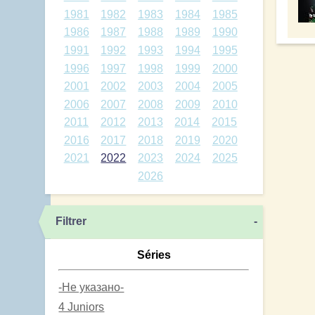
1981
1982
1983
1984
1985
1986
1987
1988
1989
1990
1991
1992
1993
1994
1995
1996
1997
1998
1999
2000
2001
2002
2003
2004
2005
2006
2007
2008
2009
2010
2011
2012
2013
2014
2015
2016
2017
2018
2019
2020
2021
2022
2023
2024
2025
2026
Filtrer
-
Séries
-Не указано-
4 Juniors