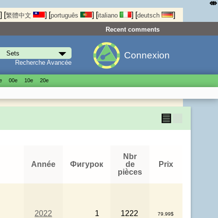
⤄
]
[
]
[
]
[
]
[
]
繁體中文
português
italiano
deutsch
Recent comments
Connexion
Recherche Avancée
е
00е
10е
20е
▤
▦
Nbr
Année
Фигурок
de
Prix
pièces
2022
1
1222
79.99$