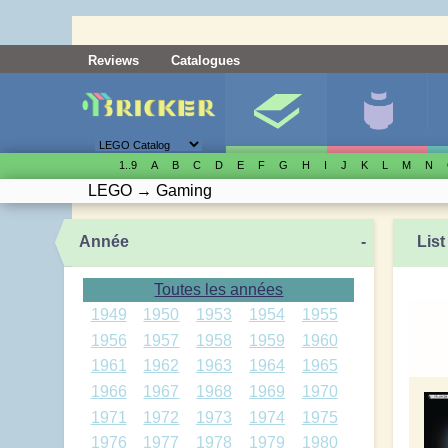
Reviews
Catalogues
1..9
A
B
C
D
E
F
G
H
I
J
K
L
M
N
LEGO
→
Gaming
Année
-
List
Toutes les années
1949
1950
1953
1954
1955
1956
1957
1958
1959
1960
1961
1962
1963
1964
1965
1966
1967
1968
1969
1970
1971
1972
1973
1974
1975
1976
1977
1978
1979
1980