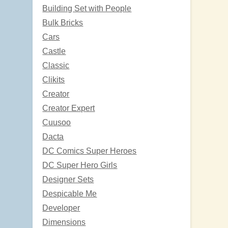
Building Set with People
Bulk Bricks
Cars
Castle
Classic
Clikits
Creator
Creator Expert
Cuusoo
Dacta
DC Comics Super Heroes
DC Super Hero Girls
Designer Sets
Despicable Me
Developer
Dimensions