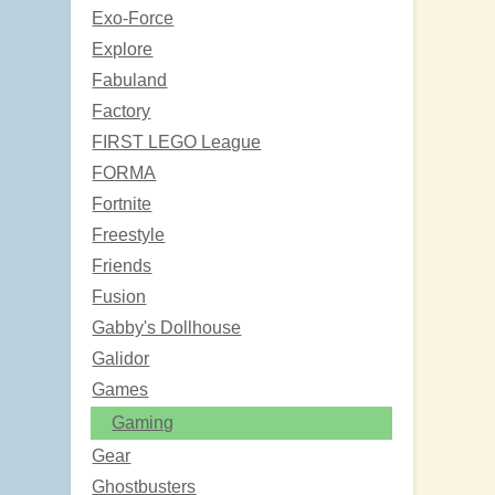
Exo-Force
Explore
Fabuland
Factory
FIRST LEGO League
FORMA
Fortnite
Freestyle
Friends
Fusion
Gabby's Dollhouse
Galidor
Games
Gaming
Gear
Ghostbusters