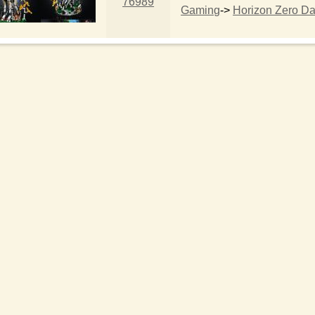
76989
Gaming
->
Horizon Zero D