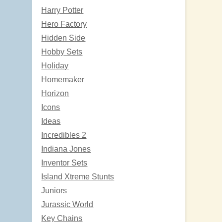
Harry Potter
Hero Factory
Hidden Side
Hobby Sets
Holiday
Homemaker
Horizon
Icons
Ideas
Incredibles 2
Indiana Jones
Inventor Sets
Island Xtreme Stunts
Juniors
Jurassic World
Key Chains