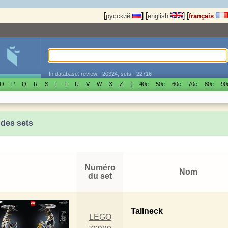
[
]
[
]
[
русский
english
français
In database: review - 20324, sets - 22716
O
P
Q
R
S
t
T
U
V
W
X
Z
{
40е
50е
60е
70е
80е
90
 des sets
Numéro
Nom
du set
Tallneck
LEGO