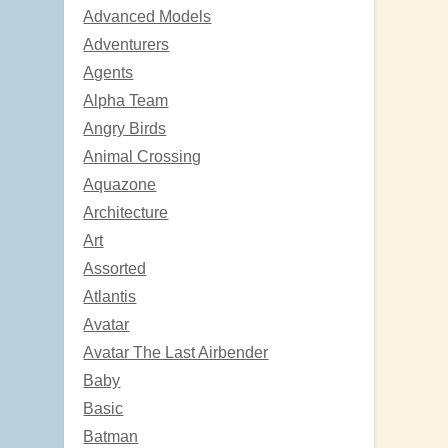
Advanced Models
Adventurers
Agents
Alpha Team
Angry Birds
Animal Crossing
Aquazone
Architecture
Art
Assorted
Atlantis
Avatar
Avatar The Last Airbender
Baby
Basic
Batman