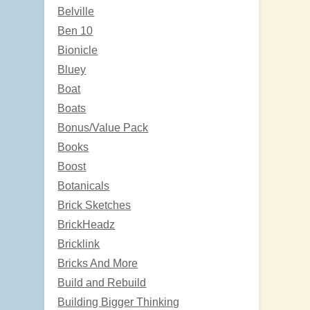
Belville
Ben 10
Bionicle
Bluey
Boat
Boats
Bonus/Value Pack
Books
Boost
Botanicals
Brick Sketches
BrickHeadz
Bricklink
Bricks And More
Build and Rebuild
Building Bigger Thinking