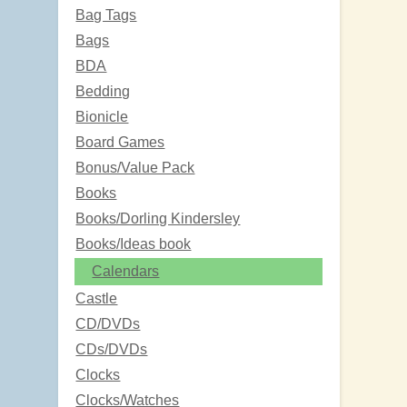
Bag Tags
Bags
BDA
Bedding
Bionicle
Board Games
Bonus/Value Pack
Books
Books/Dorling Kindersley
Books/Ideas book
Calendars
Castle
CD/DVDs
CDs/DVDs
Clocks
Clocks/Watches