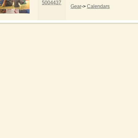
5004437
Gear
->
Calendars