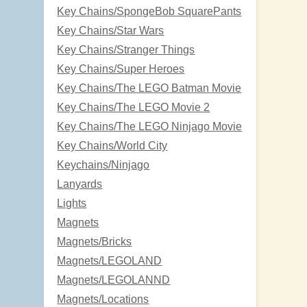
Key Chains/SpongeBob SquarePants
Key Chains/Star Wars
Key Chains/Stranger Things
Key Chains/Super Heroes
Key Chains/The LEGO Batman Movie
Key Chains/The LEGO Movie 2
Key Chains/The LEGO Ninjago Movie
Key Chains/World City
Keychains/Ninjago
Lanyards
Lights
Magnets
Magnets/Bricks
Magnets/LEGOLAND
Magnets/LEGOLANND
Magnets/Locations