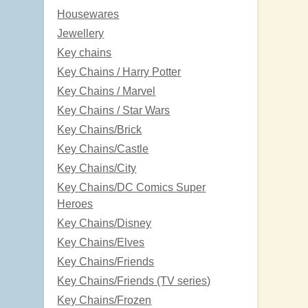
Housewares
Jewellery
Key chains
Key Chains / Harry Potter
Key Chains / Marvel
Key Chains / Star Wars
Key Chains/Brick
Key Chains/Castle
Key Chains/City
Key Chains/DC Comics Super
Heroes
Key Chains/Disney
Key Chains/Elves
Key Chains/Friends
Key Chains/Friends (TV series)
Key Chains/Frozen