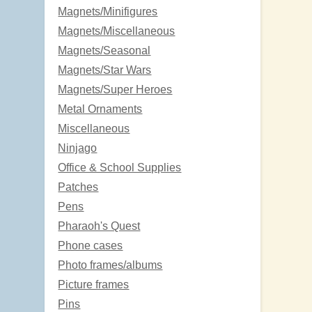
Magnets/Minifigures
Magnets/Miscellaneous
Magnets/Seasonal
Magnets/Star Wars
Magnets/Super Heroes
Metal Ornaments
Miscellaneous
Ninjago
Office & School Supplies
Patches
Pens
Pharaoh's Quest
Phone cases
Photo frames/albums
Picture frames
Pins