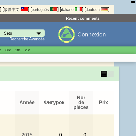
⤄
]
[
]
[
]
[
]
[
]
繁體中文
português
italiano
deutsch
Recent comments
Connexion
Recherche Avancée
е
00е
10е
20е
▤
▦
Nbr
Année
Фигурок
de
Prix
pièces
2015
0
0