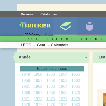
Reviews
Catalogues
1..9
A
B
C
D
E
F
G
H
I
J
K
L
M
N
LEGO
→
Gear
→
Calendars
Année
-
List
Toutes les années
1949
1950
1953
1954
1955
1956
1957
1958
1959
1960
1961
1962
1963
1964
1965
1966
1967
1968
1969
1970
1971
1972
1973
1974
1975
1976
1977
1978
1979
1980