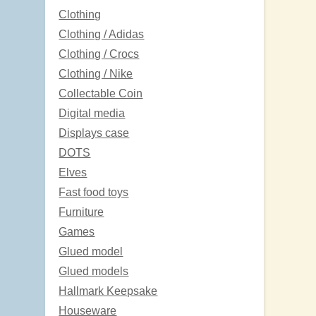
Clothing
Clothing / Adidas
Clothing / Crocs
Clothing / Nike
Collectable Coin
Digital media
Displays case
DOTS
Elves
Fast food toys
Furniture
Games
Glued model
Glued models
Hallmark Keepsake
Houseware