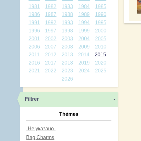
1981
1982
1983
1984
1985
1986
1987
1988
1989
1990
1991
1992
1993
1994
1995
1996
1997
1998
1999
2000
2001
2002
2003
2004
2005
2006
2007
2008
2009
2010
2011
2012
2013
2014
2015
2016
2017
2018
2019
2020
2021
2022
2023
2024
2025
2026
Filtrer
-
Thèmes
-Не указано-
Bag Charms