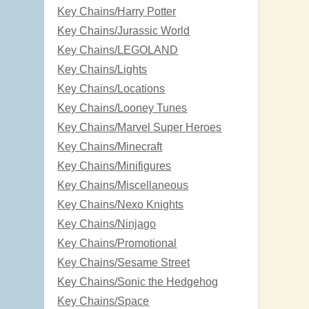
Key Chains/Harry Potter
Key Chains/Jurassic World
Key Chains/LEGOLAND
Key Chains/Lights
Key Chains/Locations
Key Chains/Looney Tunes
Key Chains/Marvel Super Heroes
Key Chains/Minecraft
Key Chains/Minifigures
Key Chains/Miscellaneous
Key Chains/Nexo Knights
Key Chains/Ninjago
Key Chains/Promotional
Key Chains/Sesame Street
Key Chains/Sonic the Hedgehog
Key Chains/Space