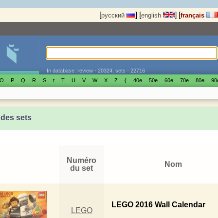
[
]
[
]
[
русский
english
français
In database: review - 20324, sets - 22716
O
P
Q
R
S
t
T
U
V
W
X
Z
{
40е
50е
60е
70е
80е
90
 des sets
Numéro
Nom
du set
LEGO 2016 Wall Calendar
LEGO