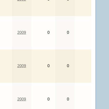
2009
0
0
2009
0
0
2009
0
0