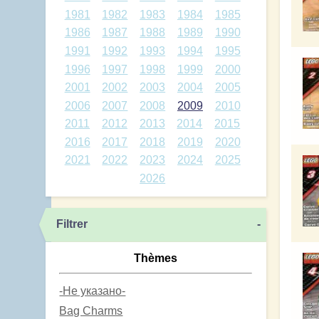
1981
1982
1983
1984
1985
1986
1987
1988
1989
1990
1991
1992
1993
1994
1995
1996
1997
1998
1999
2000
2001
2002
2003
2004
2005
2006
2007
2008
2009
2010
2011
2012
2013
2014
2015
2016
2017
2018
2019
2020
2021
2022
2023
2024
2025
2026
Filtrer
-
Thèmes
-Не указано-
Bag Charms