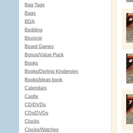
Bag Tags
Bags
BDA
Bedding
Bionicle
Board Games
Bonus/Value Pack
Books
Books/Dorling Kindersley
Books/Ideas book
Calendars
Castle
CD/DVDs
CDs/DVDs
Clocks
Clocks/Watches