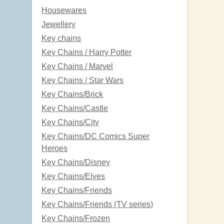
Housewares
Jewellery
Key chains
Key Chains / Harry Potter
Key Chains / Marvel
Key Chains / Star Wars
Key Chains/Brick
Key Chains/Castle
Key Chains/City
Key Chains/DC Comics Super
Heroes
Key Chains/Disney
Key Chains/Elves
Key Chains/Friends
Key Chains/Friends (TV series)
Key Chains/Frozen