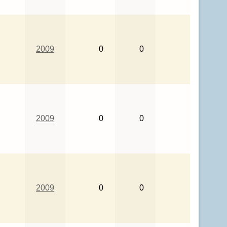
2009
0
0
2009
0
0
2009
0
0