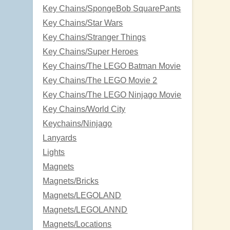
Key Chains/SpongeBob SquarePants
Key Chains/Star Wars
Key Chains/Stranger Things
Key Chains/Super Heroes
Key Chains/The LEGO Batman Movie
Key Chains/The LEGO Movie 2
Key Chains/The LEGO Ninjago Movie
Key Chains/World City
Keychains/Ninjago
Lanyards
Lights
Magnets
Magnets/Bricks
Magnets/LEGOLAND
Magnets/LEGOLANND
Magnets/Locations