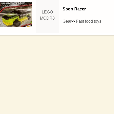
Sport Racer
LEGO
MCDR8
Gear
->
Fast food toys