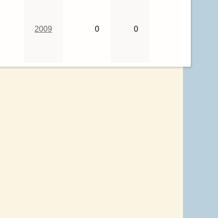
2009
0
0