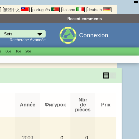
⤄
]
[
]
[
]
[
]
[
]
繁體中文
português
italiano
deutsch
Recent comments
Connexion
Recherche Avancée
е
00е
10е
20е
▤
▦
Nbr
Année
Фигурок
de
Prix
pièces
2009
0
0