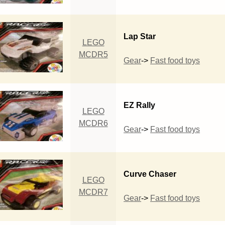
Lap Star
LEGO
MCDR5
Gear
->
Fast food toys
EZ Rally
LEGO
MCDR6
Gear
->
Fast food toys
Curve Chaser
LEGO
MCDR7
Gear
->
Fast food toys