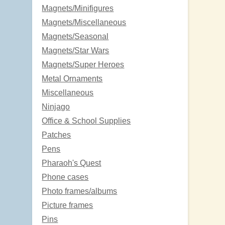
Magnets/Minifigures
Magnets/Miscellaneous
Magnets/Seasonal
Magnets/Star Wars
Magnets/Super Heroes
Metal Ornaments
Miscellaneous
Ninjago
Office & School Supplies
Patches
Pens
Pharaoh's Quest
Phone cases
Photo frames/albums
Picture frames
Pins