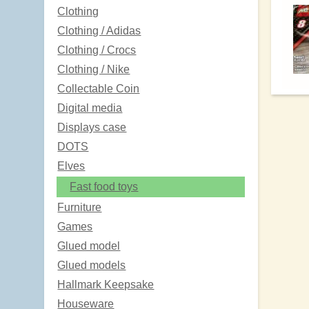
Clothing
Clothing / Adidas
Clothing / Crocs
Clothing / Nike
Collectable Coin
Digital media
Displays case
DOTS
Elves
Fast food toys
Furniture
Games
Glued model
Glued models
Hallmark Keepsake
Houseware