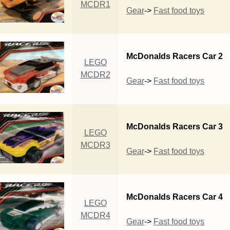
MCDR1
Gear
->
Fast food toys
McDonalds Racers Car 2
LEGO
MCDR2
Gear
->
Fast food toys
McDonalds Racers Car 3
LEGO
MCDR3
Gear
->
Fast food toys
McDonalds Racers Car 4
LEGO
MCDR4
Gear
->
Fast food toys