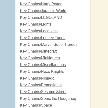
Key Chains/Harry Potter
Key Chains/Jurassic World
Key Chains/LEGOLAND
Key Chains/Lights
Key Chains/Locations
Key Chains/Looney Tunes
Key Chains/Marvel Super Heroes
Key Chains/Minecraft
Key Chains/Minifigures
Key Chains/Miscellaneous
Key Chains/Nexo Knights
Key Chains/Ninjago
Key Chains/Promotional
Key Chains/Sesame Street
Key Chains/Sonic the Hedgehog
Key Chains/Space