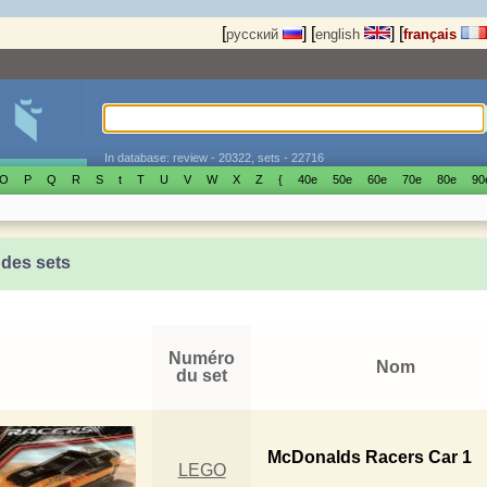
[
]
[
]
[
русский
english
français
In database: review - 20322, sets - 22716
O
P
Q
R
S
t
T
U
V
W
X
Z
{
40е
50е
60е
70е
80е
90
 des sets
Numéro
Nom
du set
McDonalds Racers Car 1
LEGO