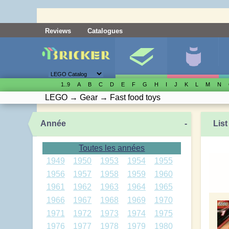
Reviews
Catalogues
1..9
A
B
C
D
E
F
G
H
I
J
K
L
M
N
LEGO
→
Gear
→
Fast food toys
Année
-
List
Toutes les années
1949
1950
1953
1954
1955
1956
1957
1958
1959
1960
1961
1962
1963
1964
1965
1966
1967
1968
1969
1970
1971
1972
1973
1974
1975
1976
1977
1978
1979
1980