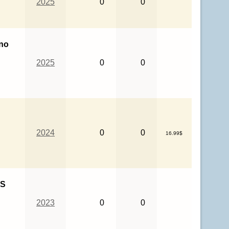
2025
0
0
no
2025
0
0
2024
0
0
16.99$
HS
2023
0
0