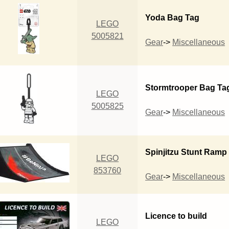
Yoda Bag Tag
LEGO
5005821
Gear
->
Miscellaneous
Stormtrooper Bag Ta
LEGO
5005825
Gear
->
Miscellaneous
Spinjitzu Stunt Ramp
LEGO
853760
Gear
->
Miscellaneous
Licence to build
LEGO