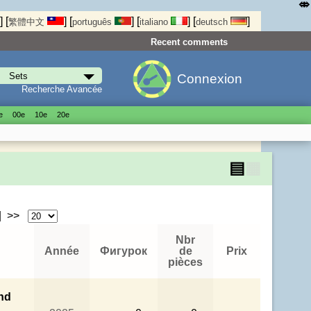
⤄
]
[
]
[
]
[
]
[
]
繁體中文
português
italiano
deutsch
Recent comments
Connexion
Recherche Avancée
е
00е
10е
20е
▤
▦
| >>
Nbr
Année
Фигурок
de
Prix
pièces
nd