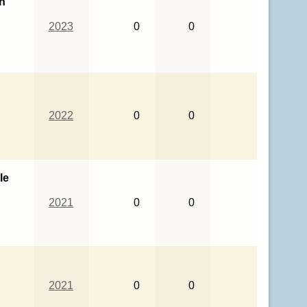
th
2023
0
0
2022
0
0
le
2021
0
0
2021
0
0