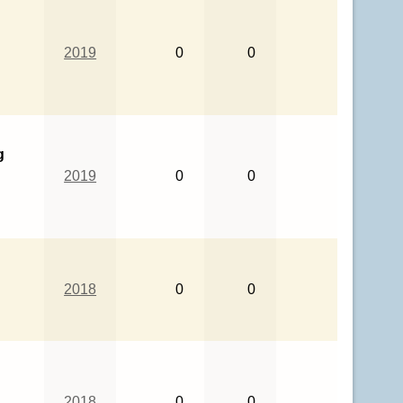
2019
0
0
g
2019
0
0
2018
0
0
2018
0
0