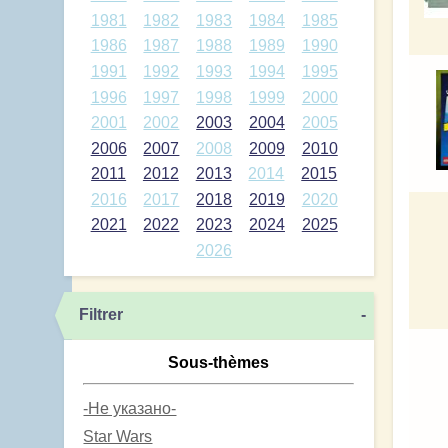
1981
1982
1983
1984
1985
1986
1987
1988
1989
1990
1991
1992
1993
1994
1995
1996
1997
1998
1999
2000
2001
2002
2003
2004
2005
2006
2007
2008
2009
2010
2011
2012
2013
2014
2015
2016
2017
2018
2019
2020
2021
2022
2023
2024
2025
2026
Filtrer
-
Sous-thèmes
-Не указано-
Star Wars