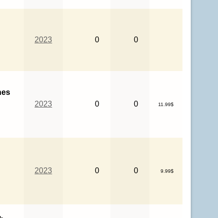
2023
0
0
hes
2023
0
0
11.99$
2023
0
0
9.99$