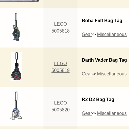
Boba Fett Bag Tag
LEGO
5005818
Gear
->
Miscellaneous
Darth Vader Bag Tag
LEGO
5005819
Gear
->
Miscellaneous
R2 D2 Bag Tag
LEGO
5005820
Gear
->
Miscellaneous