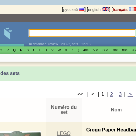
[
]
[
]
[
русский
english
français
In database: review - 20322, sets - 22716
O
P
Q
R
S
t
T
U
V
W
X
Z
{
40е
50е
60е
70е
80е
90
 des sets
<< | < |
1
|
2
|
3
|
>
Numéro du
Nom
set
Grogu Paper Headba
LEGO