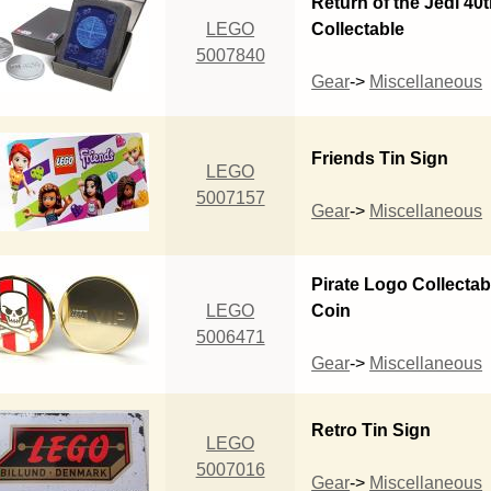
Return of the Jedi 40
LEGO
Collectable
5007840
Gear
->
Miscellaneous
Friends Tin Sign
LEGO
5007157
Gear
->
Miscellaneous
Pirate Logo Collectab
LEGO
Coin
5006471
Gear
->
Miscellaneous
Retro Tin Sign
LEGO
5007016
Gear
->
Miscellaneous