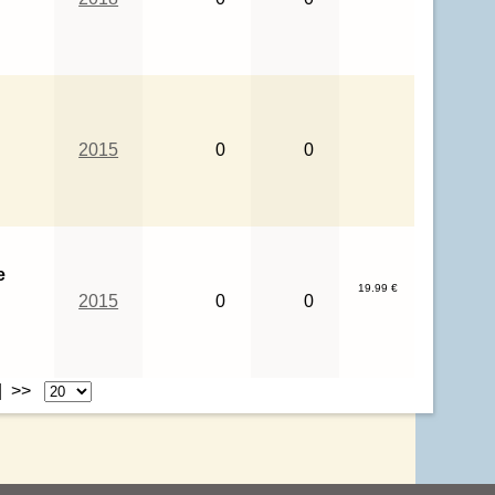
2015
0
0
e
19.99 €
2015
0
0
| >>