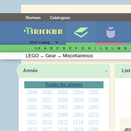
Reviews
Catalogues
1..9
A
B
C
D
E
F
G
H
I
J
K
L
M
N
LEGO
→
Gear
→
Miscellaneous
Année
-
List
Toutes les années
1949
1950
1953
1954
1955
1956
1957
1958
1959
1960
1961
1962
1963
1964
1965
1966
1967
1968
1969
1970
1971
1972
1973
1974
1975
1976
1977
1978
1979
1980