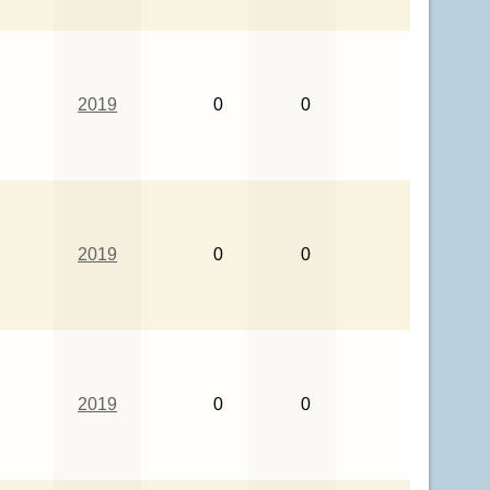
2019
0
0
2019
0
0
2019
0
0