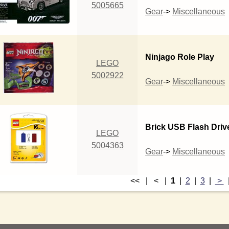
5005665
Gear
->
Miscellaneous
Ninjago Role Play
LEGO
5002922
Gear
->
Miscellaneous
Brick USB Flash Driv
LEGO
5004363
Gear
->
Miscellaneous
<< | < |
1
|
2
|
3
|
>