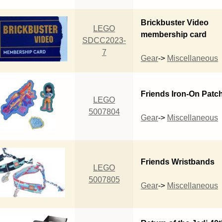
Brickbuster Video
LEGO
membership card
SDCC2023-
7
Gear
->
Miscellaneous
Friends Iron-On Patc
LEGO
5007804
Gear
->
Miscellaneous
Friends Wristbands
LEGO
5007805
Gear
->
Miscellaneous