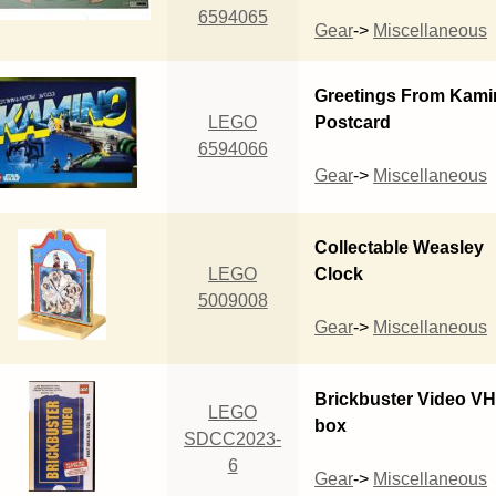
6594065
Gear
->
Miscellaneous
Greetings From Kami
LEGO
Postcard
6594066
Gear
->
Miscellaneous
Collectable Weasley
LEGO
Clock
5009008
Gear
->
Miscellaneous
Brickbuster Video V
LEGO
box
SDCC2023-
6
Gear
->
Miscellaneous