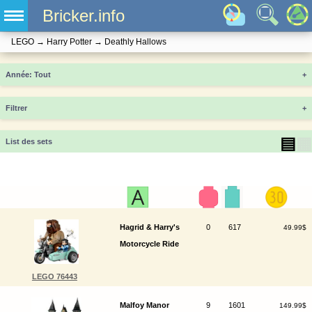
Bricker.info
LEGO
→
Harry Potter
→
Deathly Hallows
Année
+
Filtrer
+
▤
▦
List des sets
Hagrid & Harry's
0
617
49.99$
Motorcycle Ride
LEGO 76443
Malfoy Manor
9
1601
149.99$