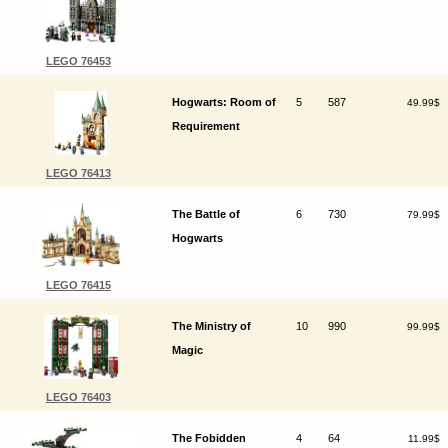
LEGO 76453
Hogwarts: Room of
5
587
49.99$
Requirement
LEGO 76413
The Battle of
6
730
79.99$
Hogwarts
LEGO 76415
The Ministry of
10
990
99.99$
Magic
LEGO 76403
The Fobidden
4
64
11.99$