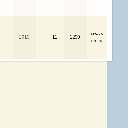
139.90 €
2010
11
1290
129.99$