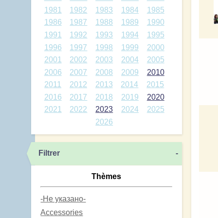
1981
1982
1983
1984
1985
1986
1987
1988
1989
1990
1991
1992
1993
1994
1995
1996
1997
1998
1999
2000
2001
2002
2003
2004
2005
2006
2007
2008
2009
2010
2011
2012
2013
2014
2015
2016
2017
2018
2019
2020
2021
2022
2023
2024
2025
2026
Filtrer
-
Thèmes
-Не указано-
Accessories