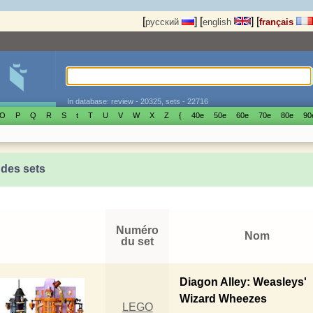
[
]
[
]
[
русский
english
français
In database: review - 20325, sets - 22716
O
P
Q
R
S
t
T
U
V
W
X
Z
{
40е
50е
60е
70е
80е
90
 des sets
Numéro
Nom
du set
Diagon Alley: Weasleys'
Wizard Wheezes
LEGO