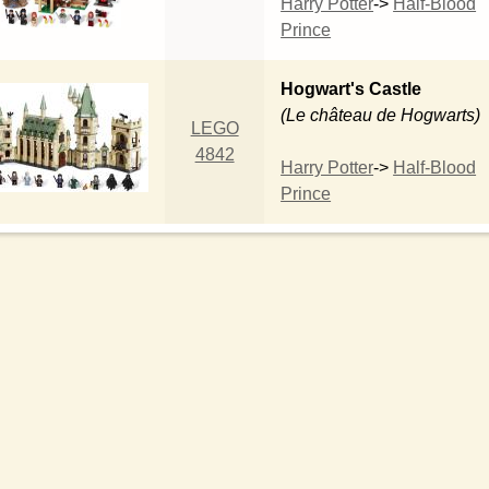
Harry Potter
->
Half-Blood
Prince
Hogwart's Castle
(Le château de Hogwarts)
LEGO
4842
Harry Potter
->
Half-Blood
Prince