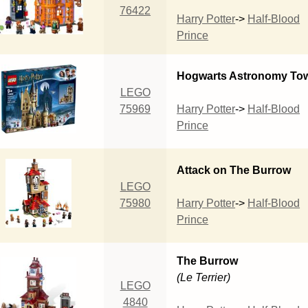
76422
Harry Potter
->
Half-Blood
Prince
Hogwarts Astronomy To
LEGO
75969
Harry Potter
->
Half-Blood
Prince
Attack on The Burrow
LEGO
75980
Harry Potter
->
Half-Blood
Prince
The Burrow
(Le Terrier)
LEGO
4840