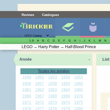
Reviews
Catalogues
1..9
A
B
C
D
E
F
G
H
I
J
K
L
M
N
LEGO
→
Harry Potter
→
Half-Blood Prince
Année
-
List
Toutes les années
1949
1950
1953
1954
1955
1956
1957
1958
1959
1960
1961
1962
1963
1964
1965
1966
1967
1968
1969
1970
1971
1972
1973
1974
1975
1976
1977
1978
1979
1980