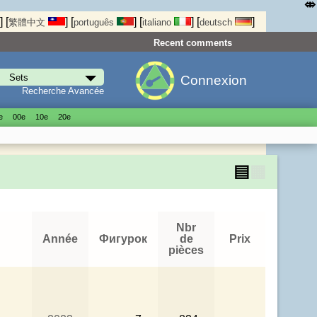
⤄
]
[
]
[
]
[
]
[
]
繁體中文
português
italiano
deutsch
Recent comments
Connexion
Recherche Avancée
е
00е
10е
20е
▤
▦
Nbr
Année
Фигурок
de
Prix
pièces