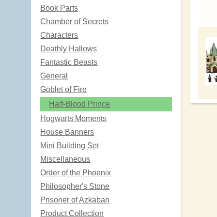
Book Parts
Chamber of Secrets
Characters
Deathly Hallows
Fantastic Beasts
General
Goblet of Fire
Half-Blood Prince
Hogwarts Moments
House Banners
Mini Building Set
Miscellaneous
Order of the Phoenix
Philosopher's Stone
Prisoner of Azkaban
Product Collection