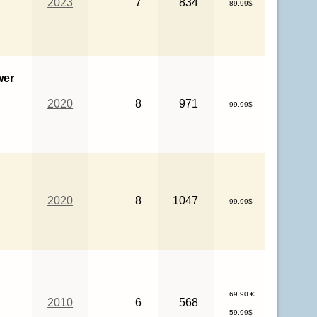
2023
7
834
89.99$
wer
2020
8
971
99.99$
2020
8
1047
99.99$
69.90 €
2010
6
568
59.99$