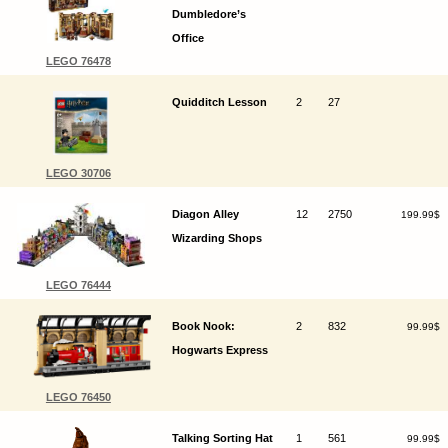
Dumbledore’s
Office
LEGO 76478
Quidditch Lesson
2
27
LEGO 30706
Diagon Alley
12
2750
199.99$
Wizarding Shops
LEGO 76444
Book Nook:
2
832
99.99$
Hogwarts Express
LEGO 76450
Talking Sorting Hat
1
561
99.99$