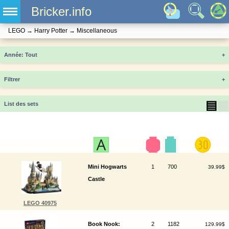
Bricker.info
LEGO
→
Harry Potter
→
Miscellaneous
Année
+
Filtrer
+
▤
▦
List des sets
Mini Hogwarts
1
700
39.99$
Castle
LEGO 40975
Book Nook:
2
1182
129.99$