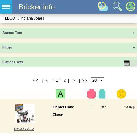
Bricker.info
LEGO
→
Indiana Jones
Année
+
Filtrer
+
▤
▦
List des sets
<< | < |
1
|
2
|
>
| >>
Fighter Plane
3
387
34.99$
Chase
LEGO 77012