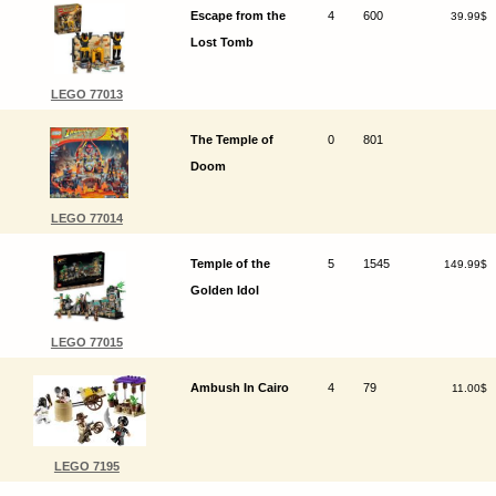
Escape from the
4
600
39.99$
Lost Tomb
LEGO 77013
The Temple of
0
801
Doom
LEGO 77014
Temple of the
5
1545
149.99$
Golden Idol
LEGO 77015
Ambush In Cairo
4
79
11.00$
LEGO 7195