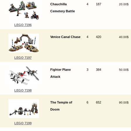
Chauchilla
4
187
20.00$
Cemetery Battle
LEGO 7196
Venice Canal Chase
4
420
40.00$
LEGO 7197
Fighter Plane
3
384
50.00$
Attack
LEGO 7198
The Temple of
6
652
90.00$
Doom
LEGO 7199