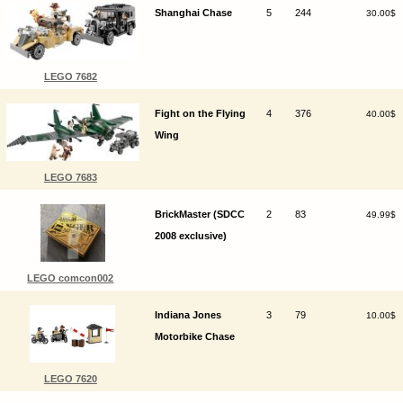
Shanghai Chase
5
244
30.00$
LEGO 7682
Fight on the Flying
4
376
40.00$
Wing
LEGO 7683
BrickMaster (SDCC
2
83
49.99$
2008 exclusive)
LEGO comcon002
Indiana Jones
3
79
10.00$
Motorbike Chase
LEGO 7620