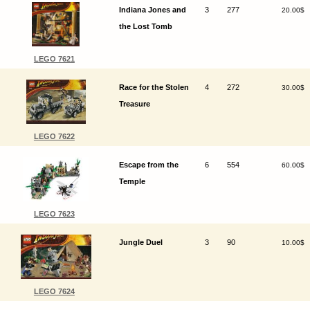
Indiana Jones and
3
277
20.00$
the Lost Tomb
LEGO 7621
Race for the Stolen
4
272
30.00$
Treasure
LEGO 7622
Escape from the
6
554
60.00$
Temple
LEGO 7623
Jungle Duel
3
90
10.00$
LEGO 7624