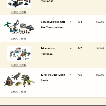
the Loose
LEGO 75934
Baryonyx Face-Off:
4
434
59.99$
The Treasure Hunt
LEGO 75935
Triceratops
4
447
59.99$
Rampage
LEGO 75937
T. rex vs Dino-Mech
4
716
89.99$
Battle
LEGO 75938