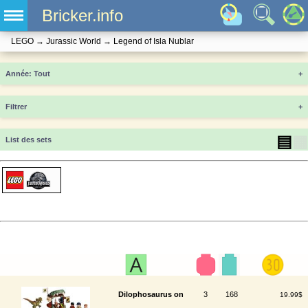
Bricker.info
LEGO
→
Jurassic World
→
Legend of Isla Nublar
Année
+
Filtrer
+
▤
▦
List des sets
Dilophosaurus on
3
168
19.99$